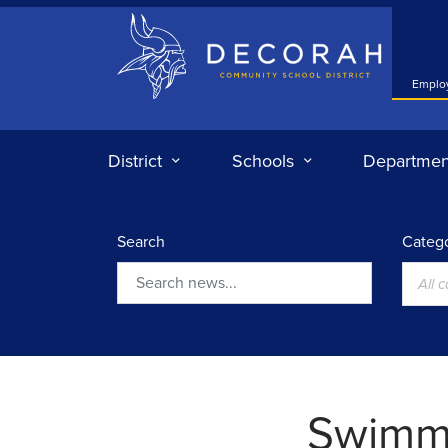
Decorah Community School District
Emplo
District
Schools
Departmen
Search
Catego
All 
Search
Swimmi