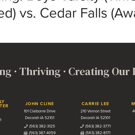
d) vs. Cedar Falls (Aw
ng · Thriving · Creating Our
LY
JOHN CLINE
CARRIE LEE
M
TER
101 Claiborne Drive
210 Vernon Street
4
Decorah IA 52101
Decorah IA 52101
1
(563) 382-3125
(563) 382-3771
(563) 387-4059
(563) 382-8171