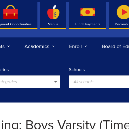
yment Opportunities
Menus
Lunch Payments
Decorah
ts
Academics
Enroll
Board of Ed
ries
Schools
categories
All schools
ng: Boys Varsity (Tim