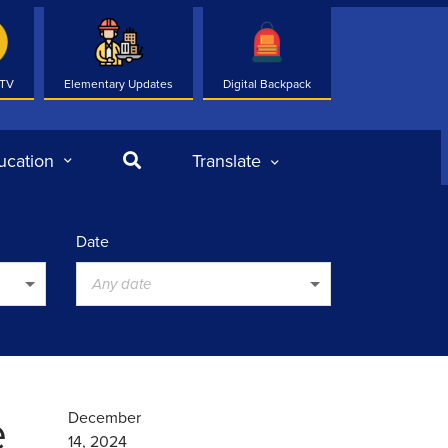
 TV
Elementary Updates
Digital Backpack
Search
ucation
Translate
Date
Any date
e
December
14, 2024