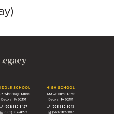
ay)
 Legacy
IDDLE SCHOOL
HIGH SCHOOL
05 Winnebago Street
100 Claiborne Drive
Decorah IA 52101
Decorah IA 52101
(563) 382-8427
(563) 382-3643
(563) 387-4052
(563) 382-3107