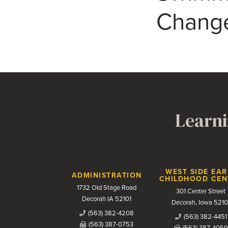
Change
Learni
Contact Us
WEST SIDE EAR
ADMINISTRATION
CHILDHOOD CEN
1732 Old Stage Road
301 Center Street
Decorah IA 52101
Decorah, Iowa 5210
(563) 382-4208
(563) 382-4451
(563) 387-0753