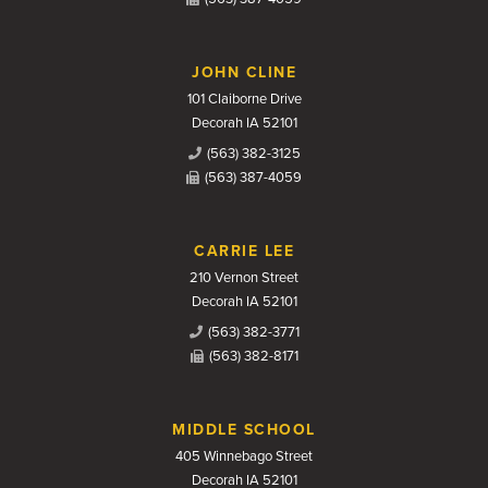
JOHN CLINE
101 Claiborne Drive
Decorah IA 52101
(563) 382-3125
(563) 387-4059
CARRIE LEE
210 Vernon Street
Decorah IA 52101
(563) 382-3771
(563) 382-8171
MIDDLE SCHOOL
405 Winnebago Street
Decorah IA 52101