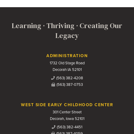
Learning · Thriving · Creating Our
Legacy
Contact Us
ADMINISTRATION
1732 Old Stage Road
Decorah IA 52101
(563) 382-4208
(563) 387-0753
WEST SIDE EARLY CHILDHOOD CENTER
301 Center Street
Decorah, Iowa 52101
(563) 382-4451
(563) 387-4059