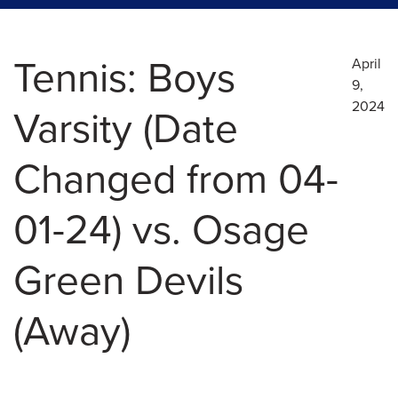
Tennis: Boys
April
9,
2024
Varsity (Date
Changed from 04-
01-24) vs. Osage
Green Devils
(Away)