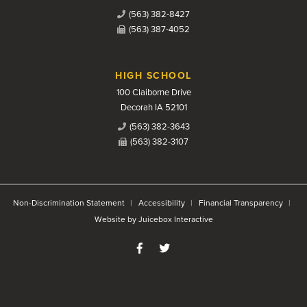
(563) 382-8427
(563) 387-4052
HIGH SCHOOL
100 Claiborne Drive
Decorah IA 52101
(563) 382-3643
(563) 382-3107
Non-Discrimination Statement
Accessibility
Financial Transparency
Website by Juicebox Interactive
Like us on Facebook
Follow us on Twitter