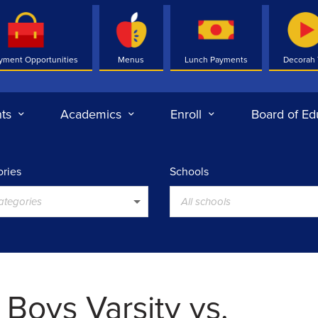
yment Opportunities
Menus
Lunch Payments
Decorah
ts
Academics
Enroll
Board of Ed
ries
Schools
categories
All schools
 Boys Varsity vs.