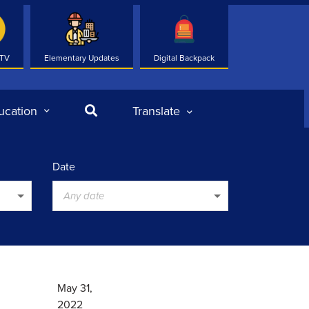
 TV
Elementary Updates
Digital Backpack
Search
ucation
Translate
Date
Any date
May 31,
2022