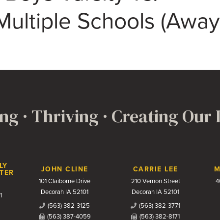
ultiple Schools (Away
ng · Thriving · Creating Our
LY
JOHN CLINE
CARRIE LEE
M
TER
101 Claiborne Drive
210 Vernon Street
4
Decorah IA 52101
Decorah IA 52101
1
(563) 382-3125
(563) 382-3771
(563) 387-4059
(563) 382-8171