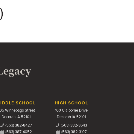
)
 Legacy
IDDLE SCHOOL
HIGH SCHOOL
05 Winnebago Street
100 Claiborne Drive
Decorah IA 52101
Decorah IA 52101
(563) 382-8427
(563) 382-3643
(563) 387-4052
(563) 382-3107