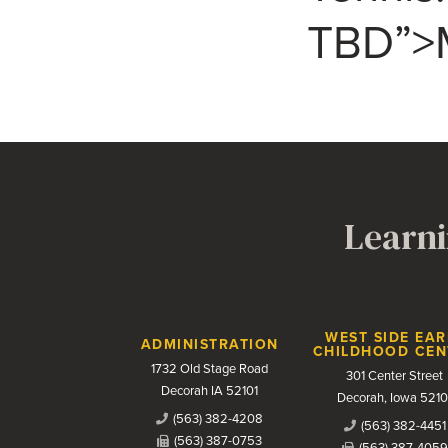
TBD”>M
Learni
Contact Us
WEST SIDE EAR
ADMINISTRATION
CHILDHOOD CEN
1732 Old Stage Road
301 Center Street
Decorah IA 52101
Decorah, Iowa 5210
(563) 382-4208
(563) 382-4451
(563) 387-0753