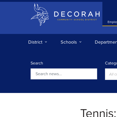
Decorah Community School District
Emplo
District
Schools
Departmen
Search
Catego
All 
Search
Tennis: