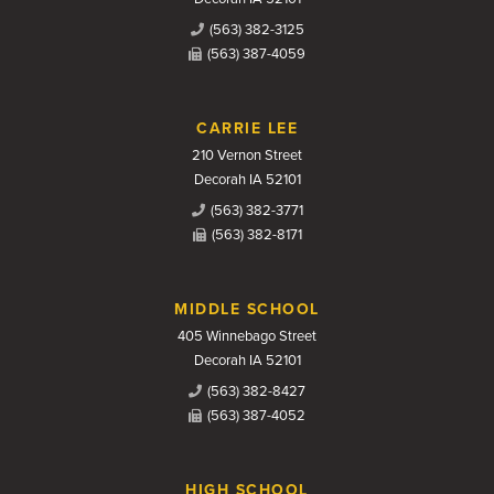
(563) 382-3125
(563) 387-4059
CARRIE LEE
210 Vernon Street
Decorah IA 52101
(563) 382-3771
(563) 382-8171
MIDDLE SCHOOL
405 Winnebago Street
Decorah IA 52101
(563) 382-8427
(563) 387-4052
HIGH SCHOOL