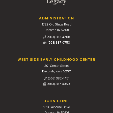
Legacy
Contact Us
ADMINISTRATION
1732 Old Stage Road
Decorah IA 52101
(563) 382-4208
(563) 387-0753
WEST SIDE EARLY CHILDHOOD CENTER
301 Center Street
Decorah, Iowa 52101
(563) 382-4451
(563) 387-4059
JOHN CLINE
101 Claiborne Drive
Decorah IA 52101