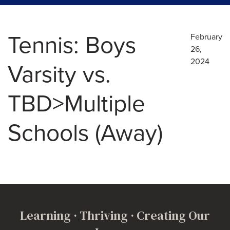
Tennis: Boys
February
26,
2024
Varsity vs.
TBD>Multiple
Schools (Away)
Learning · Thriving · Creating Our