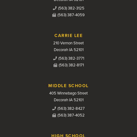
(563) 382-3125
(563) 387-4059
CARRIE LEE
210 Vernon Street
Decorah IA 52101
(563) 382-3771
(563) 382-8171
MIDDLE SCHOOL
405 Winnebago Street
Decorah IA 52101
(563) 382-8427
(563) 387-4052
HIGH SCHOOL