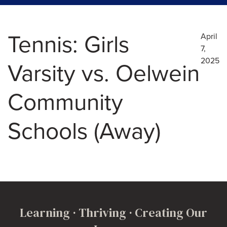
Tennis: Girls
April
7,
2025
Varsity vs. Oelwein
Community
Schools (Away)
Learning · Thriving · Creating Our