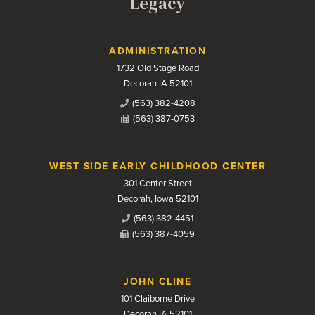
Legacy
Contact Us
ADMINISTRATION
1732 Old Stage Road
Decorah IA 52101
(563) 382-4208
(563) 387-0753
WEST SIDE EARLY CHILDHOOD CENTER
301 Center Street
Decorah, Iowa 52101
(563) 382-4451
(563) 387-4059
JOHN CLINE
101 Claiborne Drive
Decorah IA 52101