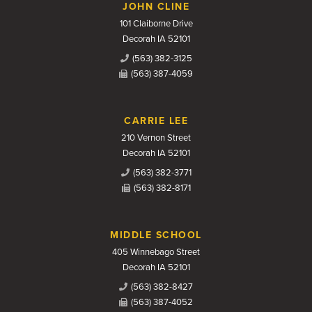
JOHN CLINE
101 Claiborne Drive
Decorah IA 52101
(563) 382-3125
(563) 387-4059
CARRIE LEE
210 Vernon Street
Decorah IA 52101
(563) 382-3771
(563) 382-8171
MIDDLE SCHOOL
405 Winnebago Street
Decorah IA 52101
(563) 382-8427
(563) 387-4052