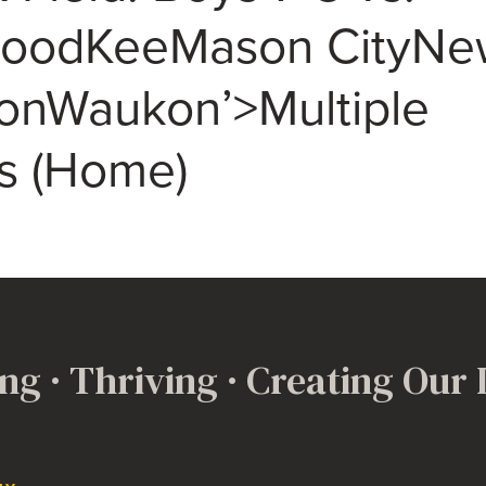
woodKeeMason CityNe
nWaukon’>Multiple
s (Home)
ng · Thriving · Creating Our