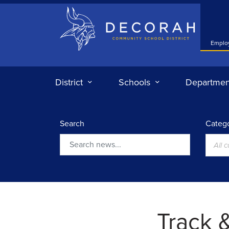
Decorah Community School District
Emplo
District
Schools
Departmen
Search
Catego
All 
Search
Track &