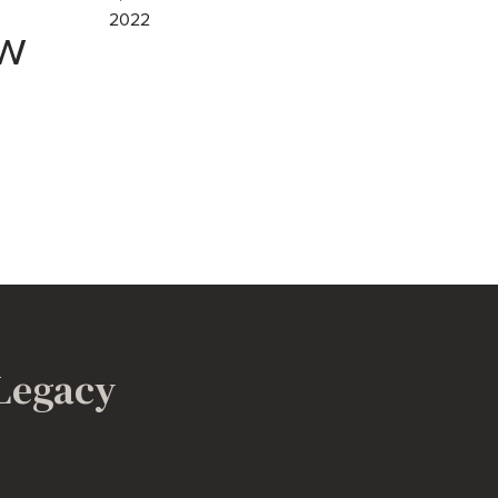
2022
w
 Legacy