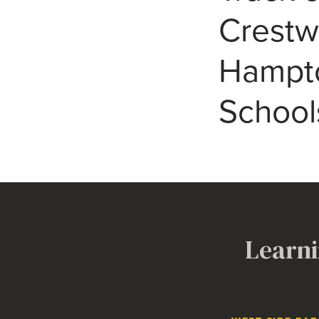
Crest
Hampto
School
Learni