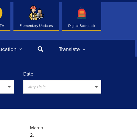
 TV
Elementary Updates
Digital Backpack
Search
ucation
Translate
Date
Any date
March
2,