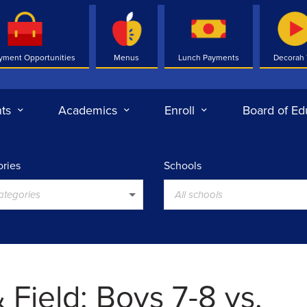
yment Opportunities
Menus
Lunch Payments
Decorah
ts
Academics
Enroll
Board of Ed
ries
Schools
categories
All schools
 Field: Boys 7-8 vs.