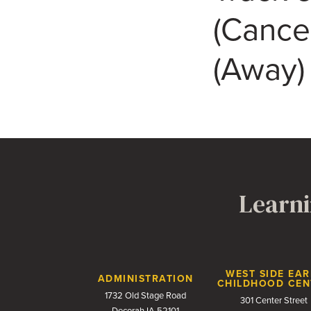
(Cance
(Away)
Learni
Contact Us
WEST SIDE EAR
ADMINISTRATION
CHILDHOOD CEN
1732 Old Stage Road
301 Center Street