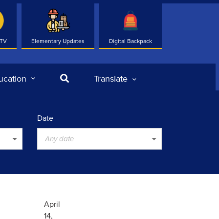
 TV
Elementary Updates
Digital Backpack
Search
ucation
Translate
Date
Any date
April
14,