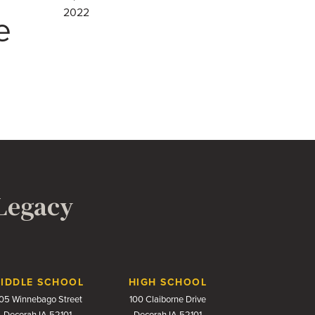
2022
e
 Legacy
IDDLE SCHOOL
HIGH SCHOOL
05 Winnebago Street
100 Claiborne Drive