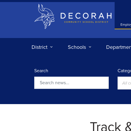
Decorah Community School District
Emplo
District
Schools
Departmen
Search
Catego
All 
Search
Track &