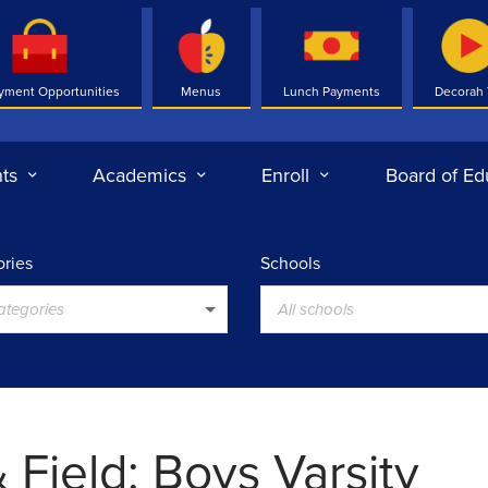
yment Opportunities
Menus
Lunch Payments
Decorah
ts
Academics
Enroll
Board of Ed
ries
Schools
categories
All schools
 Field: Boys Varsity