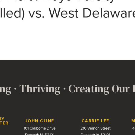
lled) vs. West Delawar
ng · Thriving · Creating Our
LY
JOHN CLINE
CARRIE LEE
M
TER
101 Claiborne Drive
210 Vernon Street
4