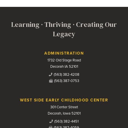
Learning · Thriving · Creating Our
Legacy
Contact Us
ADMINISTRATION
1732 Old Stage Road
Decorah IA 52101
(563) 382-4208
(563) 387-0753
WEST SIDE EARLY CHILDHOOD CENTER
301 Center Street
Decorah, Iowa 52101
(563) 382-4451
(563) 387-4059