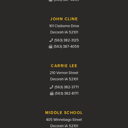
JOHN CLINE
101 Claiborne Drive
Decorah IA 52101
(563) 382-3125
(563) 387-4059
CARRIE LEE
210 Vernon Street
Decorah IA 52101
(563) 382-3771
(563) 382-8171
MIDDLE SCHOOL
405 Winnebago Street
Decorah IA 52101