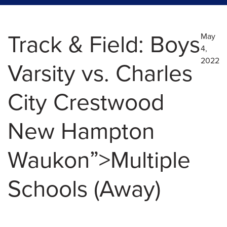
Track & Field: Boys
May
4,
2022
Varsity vs. Charles
City Crestwood
New Hampton
Waukon”>Multiple
Schools (Away)