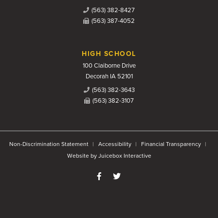
(563) 382-8427
(563) 387-4052
HIGH SCHOOL
100 Claiborne Drive
Decorah IA 52101
(563) 382-3643
(563) 382-3107
Non-Discrimination Statement
Accessibility
Financial Transparency
Website by Juicebox Interactive
Like us on Facebook
Follow us on Twitter