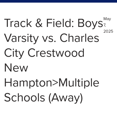
Track & Field: Boys
May
7,
2025
Varsity vs. Charles
City Crestwood
New
Hampton>Multiple
Schools (Away)