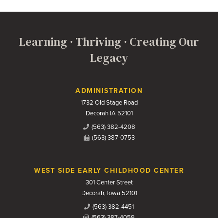
Learning · Thriving · Creating Our
Legacy
Contact Us
ADMINISTRATION
1732 Old Stage Road
Decorah IA 52101
(563) 382-4208
(563) 387-0753
WEST SIDE EARLY CHILDHOOD CENTER
301 Center Street
Decorah, Iowa 52101
(563) 382-4451
(563) 387-4059