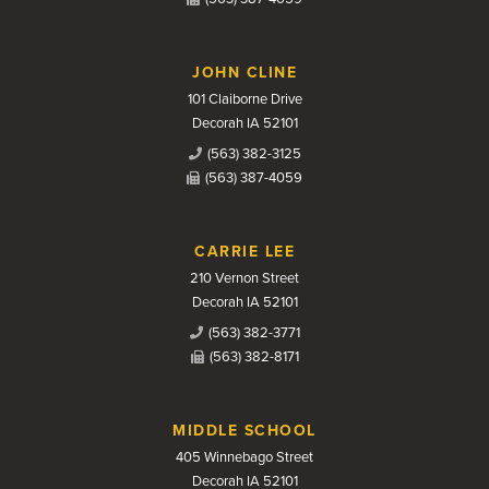
JOHN CLINE
101 Claiborne Drive
Decorah IA 52101
(563) 382-3125
(563) 387-4059
CARRIE LEE
210 Vernon Street
Decorah IA 52101
(563) 382-3771
(563) 382-8171
MIDDLE SCHOOL
405 Winnebago Street
Decorah IA 52101