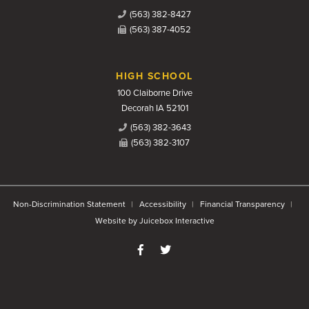
(563) 382-8427
(563) 387-4052
HIGH SCHOOL
100 Claiborne Drive
Decorah IA 52101
(563) 382-3643
(563) 382-3107
Non-Discrimination Statement
Accessibility
Financial Transparency
Website by Juicebox Interactive
Like us on Facebook
Follow us on Twitter