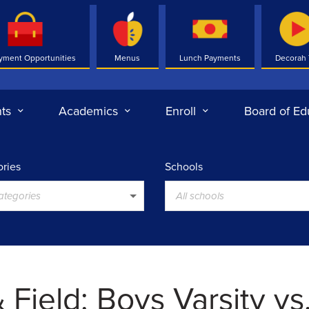
yment Opportunities
Menus
Lunch Payments
Decorah
ts
Academics
Enroll
Board of Ed
ries
Schools
categories
All schools
 Field: Boys Varsity vs