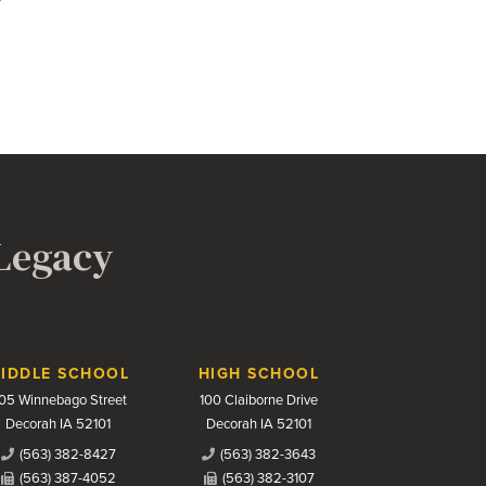
 Legacy
IDDLE SCHOOL
HIGH SCHOOL
05 Winnebago Street
100 Claiborne Drive
Decorah IA 52101
Decorah IA 52101
(563) 382-8427
(563) 382-3643
(563) 387-4052
(563) 382-3107