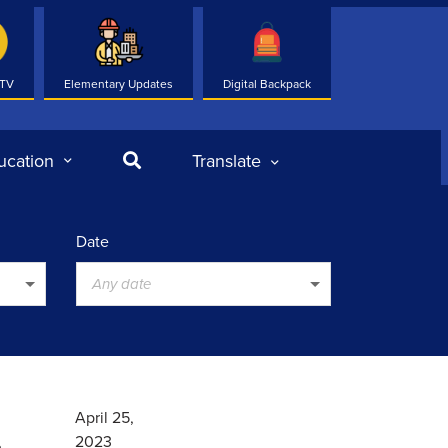
 TV
Elementary Updates
Digital Backpack
Search
ucation
Translate
Date
Any date
.
April 25,
2023