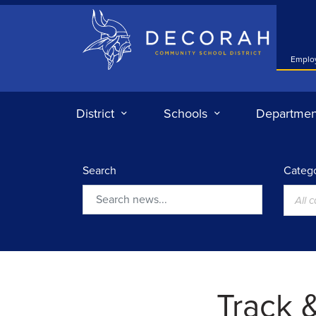
Decorah Community School District
Emplo
District
Schools
Departmen
Search
Catego
All 
Search
Track &