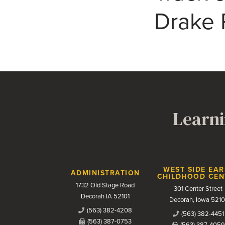
Drake 
Learni
Contact Us
WEST SIDE EAR
ADMINISTRATION
CHILDHOOD CEN
1732 Old Stage Road
301 Center Street
Decorah IA 52101
Decorah, Iowa 5210
(563) 382-4208
(563) 382-4451
(563) 387-0753