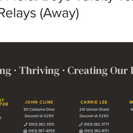
Relays (Away)
ng · Thriving · Creating Our
LY
JOHN CLINE
CARRIE LEE
M
TER
101 Claiborne Drive
210 Vernon Street
4
Decorah IA 52101
Decorah IA 52101
1
(563) 382-3125
(563) 382-3771
(563) 387-4059
(563) 382-8171