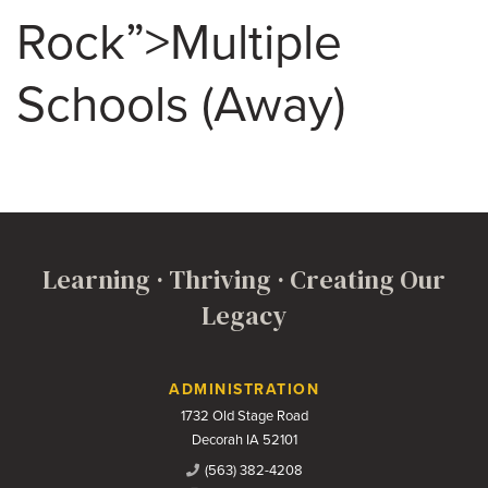
Rock”>Multiple
Schools (Away)
Learning · Thriving · Creating Our
Legacy
Contact Us
ADMINISTRATION
1732 Old Stage Road
Decorah IA 52101
(563) 382-4208