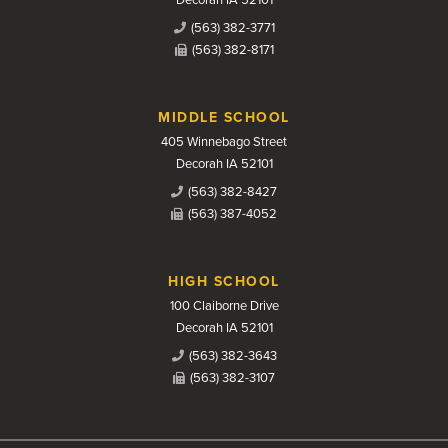
(563) 382-3771
(563) 382-8171
MIDDLE SCHOOL
405 Winnebago Street
Decorah IA 52101
(563) 382-8427
(563) 387-4052
HIGH SCHOOL
100 Claiborne Drive
Decorah IA 52101
(563) 382-3643
(563) 382-3107