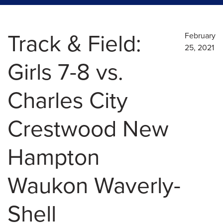
Track & Field:
February
25, 2021
Girls 7-8 vs.
Charles City
Crestwood New
Hampton
Waukon Waverly-
Shell