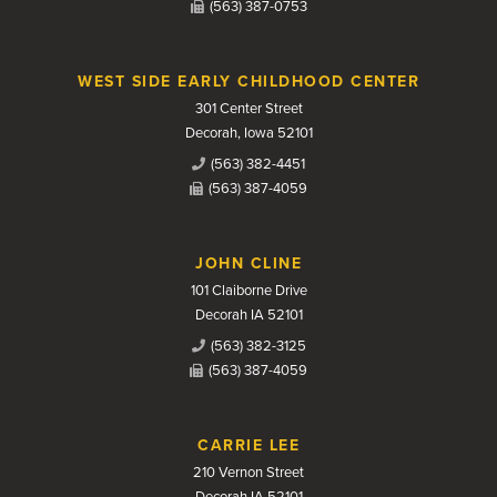
(563) 387-0753
WEST SIDE EARLY CHILDHOOD CENTER
301 Center Street
Decorah, Iowa 52101
(563) 382-4451
(563) 387-4059
JOHN CLINE
101 Claiborne Drive
Decorah IA 52101
(563) 382-3125
(563) 387-4059
CARRIE LEE
210 Vernon Street
Decorah IA 52101