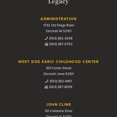
Legacy
Contact Us
ADMINISTRATION
1732 Old Stage Road
Decorah IA 52101
(563) 382-4208
(563) 387-0753
WEST SIDE EARLY CHILDHOOD CENTER
301 Center Street
Decorah, Iowa 52101
(563) 382-4451
(563) 387-4059
JOHN CLINE
101 Claiborne Drive
Decorah IA 52101