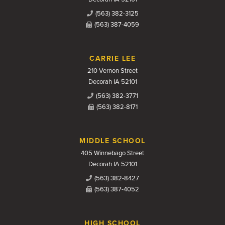
(563) 382-3125
(563) 387-4059
CARRIE LEE
210 Vernon Street
Decorah IA 52101
(563) 382-3771
(563) 382-8171
MIDDLE SCHOOL
405 Winnebago Street
Decorah IA 52101
(563) 382-8427
(563) 387-4052
HIGH SCHOOL