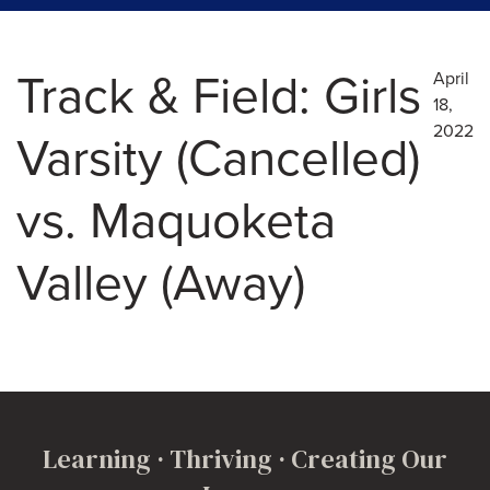
Track & Field: Girls
April
18,
2022
Varsity (Cancelled)
vs. Maquoketa
Valley (Away)
Learning · Thriving · Creating Our