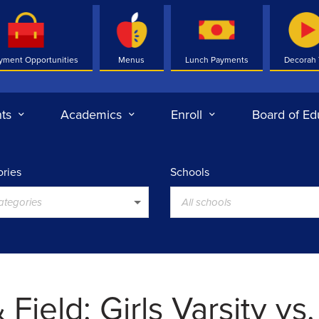
yment Opportunities
Menus
Lunch Payments
Decorah
ts
Academics
Enroll
Board of Ed
ries
Schools
categories
All schools
 Field: Girls Varsity vs.