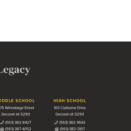
 Legacy
IDDLE SCHOOL
HIGH SCHOOL
05 Winnebago Street
100 Claiborne Drive
Decorah IA 52101
Decorah IA 52101
(563) 382-8427
(563) 382-3643
(563) 387-4052
(563) 382-3107