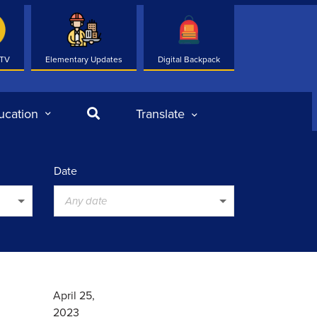
 TV
Elementary Updates
Digital Backpack
Search
ucation
Translate
Date
Any date
April 25,
2023