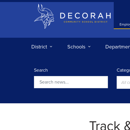
Decorah Community School District
Emplo
District
Schools
Departmen
Search
Catego
All 
Search
Track &