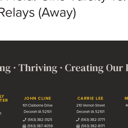
Relays (Away)
ng · Thriving · Creating Our
LY
JOHN CLINE
CARRIE LEE
M
TER
101 Claiborne Drive
210 Vernon Street
4
Decorah IA 52101
Decorah IA 52101
1
(563) 382-3125
(563) 382-3771
(563) 387-4059
(563) 382-8171