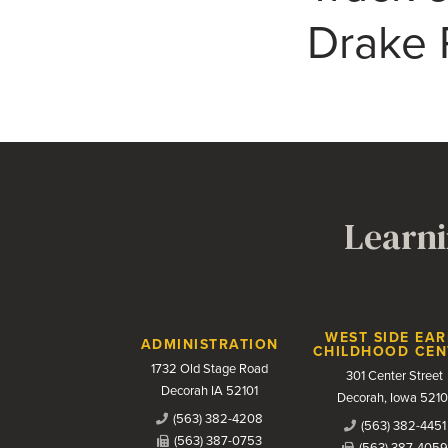
Drake 
Learni
Contact Us
WEST SIDE EAR
ADMINISTRATION
CHILDHOOD CEN
1732 Old Stage Road
301 Center Street
Decorah IA 52101
Decorah, Iowa 5210
(563) 382-4208
(563) 382-4451
(563) 387-0753