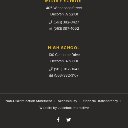
MIDDLE SCHOOL
405 Winnebago Street
Decorah IA 52101
(563) 382-8427
(563) 387-4052
HIGH SCHOOL
100 Claiborne Drive
Decorah IA 52101
(563) 382-3643
(563) 382-3107
Non-Discrimination Statement
Accessibility
Financial Transparency
Website by Juicebox Interactive
Like us on Facebook
Follow us on Twitter