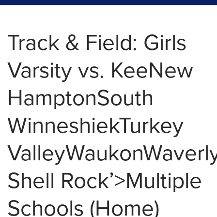
Track & Field: Girls
Varsity vs. KeeNew
HamptonSouth
WinneshiekTurkey
ValleyWaukonWaverly
Shell Rock’>Multiple
Schools (Home)