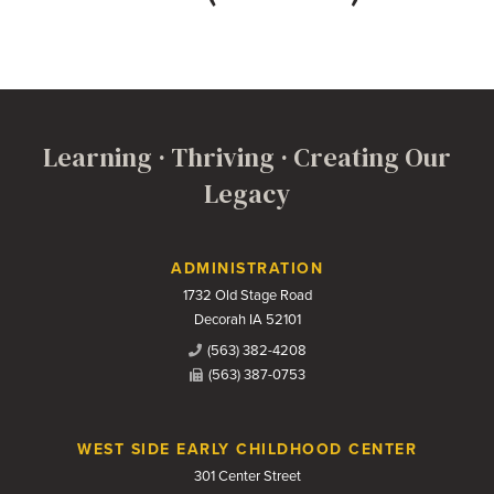
Learning · Thriving · Creating Our
Legacy
Contact Us
ADMINISTRATION
1732 Old Stage Road
Decorah IA 52101
(563) 382-4208
(563) 387-0753
WEST SIDE EARLY CHILDHOOD CENTER
301 Center Street