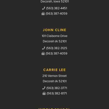
Decorah, Iowa 52101
(563) 382-4451
(563) 387-4059
JOHN CLINE
101 Claiborne Drive
Decorah IA 52101
(563) 382-3125
(563) 387-4059
CARRIE LEE
210 Vernon Street
Decorah IA 52101
(563) 382-3771
(563) 382-8171