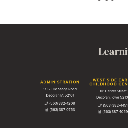
Learni
Contact Us
WEST SIDE EAR
ADMINISTRATION
CHILDHOOD CEN
1732 Old Stage Road
301 Center Street
Decorah IA 52101
Decorah, Iowa 5210
(563) 382-4208
(563) 382-4451
(563) 387-0753
(563) 387-4059