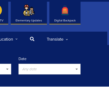
 TV
Elementary Updates
Digital Backpack
Search
ucation
Translate
Date
Any date