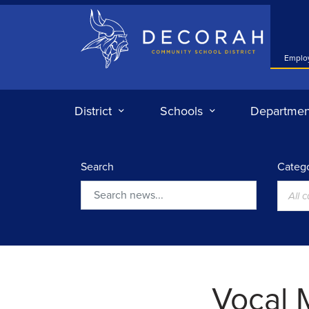
Decorah Community School District
Emplo
District
Schools
Departmen
Search
Catego
All 
Search
Vocal 