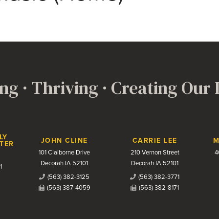
ng · Thriving · Creating Our
LY
JOHN CLINE
CARRIE LEE
M
TER
101 Claiborne Drive
210 Vernon Street
4
Decorah IA 52101
Decorah IA 52101
1
(563) 382-3125
(563) 382-3771
(563) 387-4059
(563) 382-8171