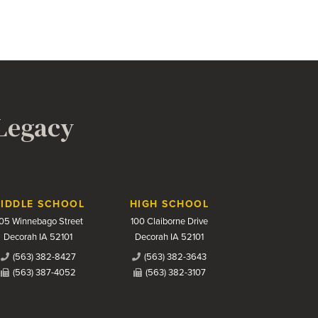
 Legacy
IDDLE SCHOOL
HIGH SCHOOL
05 Winnebago Street
100 Claiborne Drive
Decorah IA 52101
Decorah IA 52101
(563) 382-8427
(563) 382-3643
(563) 387-4052
(563) 382-3107