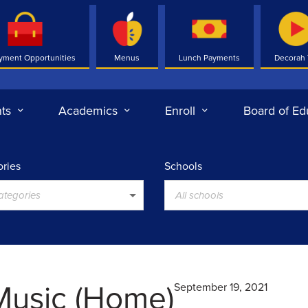
yment Opportunities
Menus
Lunch Payments
Decorah
ts
Academics
Enroll
Board of Ed
ries
Schools
categories
All schools
Music (Home)
September 19, 2021