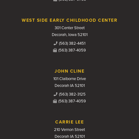
WEST SIDE EARLY CHILDHOOD CENTER
301 Center Street
Decorah, Iowa 52101
(563) 382-4451
(563) 387-4059
JOHN CLINE
101 Claiborne Drive
Decorah IA 52101
(563) 382-3125
(563) 387-4059
CARRIE LEE
210 Vernon Street
Decorah IA 52101