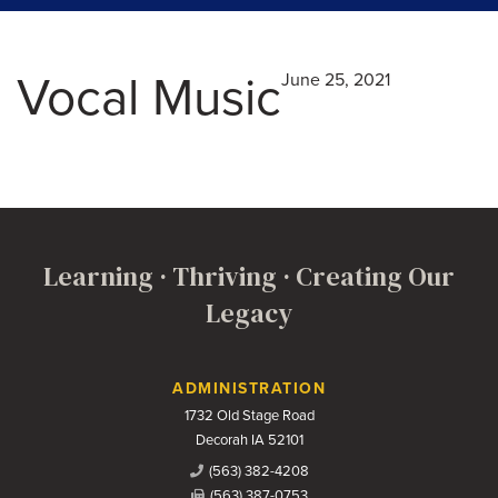
Vocal Music
June 25, 2021
Learning · Thriving · Creating Our
Legacy
Contact Us
ADMINISTRATION
1732 Old Stage Road
Decorah IA 52101
(563) 382-4208
(563) 387-0753