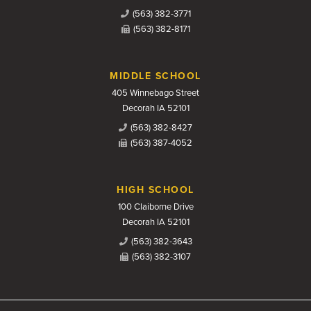
(563) 382-3771
(563) 382-8171
MIDDLE SCHOOL
405 Winnebago Street
Decorah IA 52101
(563) 382-8427
(563) 387-4052
HIGH SCHOOL
100 Claiborne Drive
Decorah IA 52101
(563) 382-3643
(563) 382-3107