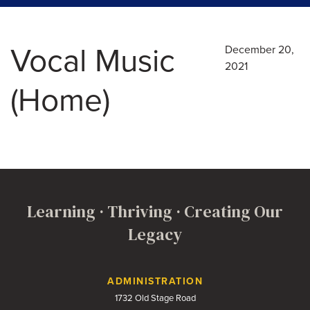
Vocal Music
December 20,
2021
(Home)
Learning · Thriving · Creating Our
Legacy
Contact Us
ADMINISTRATION
1732 Old Stage Road