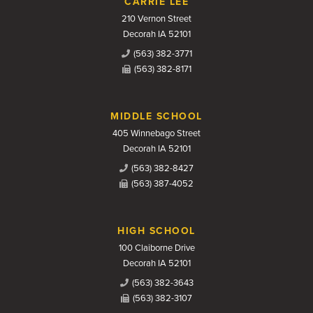
CARRIE LEE
210 Vernon Street
Decorah IA 52101
(563) 382-3771
(563) 382-8171
MIDDLE SCHOOL
405 Winnebago Street
Decorah IA 52101
(563) 382-8427
(563) 387-4052
HIGH SCHOOL
100 Claiborne Drive
Decorah IA 52101
(563) 382-3643
(563) 382-3107