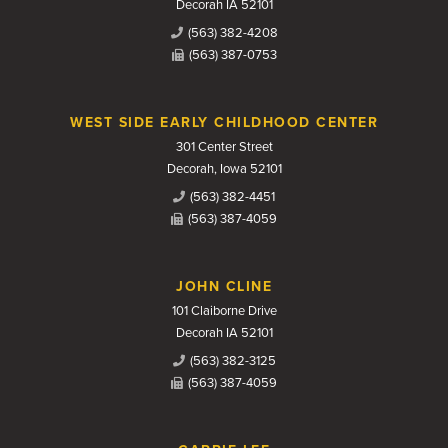
Decorah IA 52101
(563) 382-4208
(563) 387-0753
WEST SIDE EARLY CHILDHOOD CENTER
301 Center Street
Decorah, Iowa 52101
(563) 382-4451
(563) 387-4059
JOHN CLINE
101 Claiborne Drive
Decorah IA 52101
(563) 382-3125
(563) 387-4059