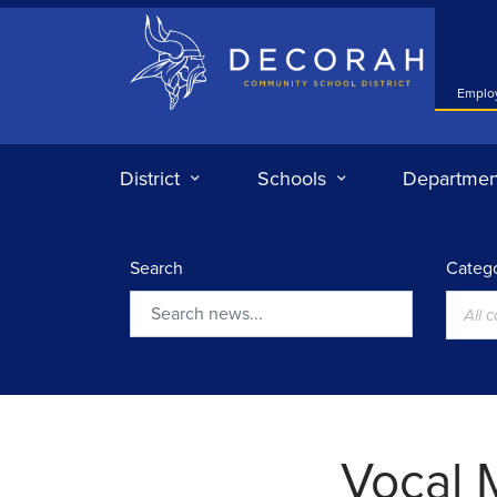
Decorah Community School District
Emplo
District
Schools
Departmen
Search
Catego
All 
Search
Vocal 