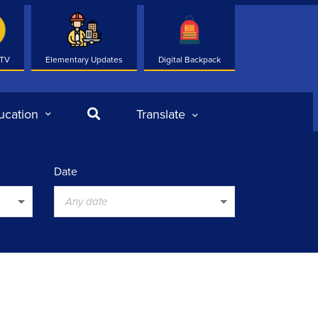
 TV
Elementary Updates
Digital Backpack
Search
ucation
Translate
Date
Any date