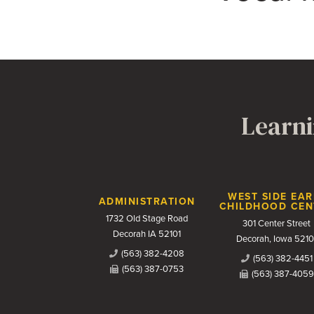
Learni
Contact Us
WEST SIDE EAR
ADMINISTRATION
CHILDHOOD CEN
1732 Old Stage Road
301 Center Street
Decorah IA 52101
Decorah, Iowa 5210
(563) 382-4208
(563) 382-4451
(563) 387-0753
(563) 387-4059