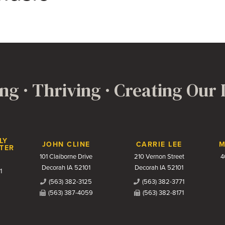
ng · Thriving · Creating Our
LY
JOHN CLINE
CARRIE LEE
M
TER
101 Claiborne Drive
210 Vernon Street
4
Decorah IA 52101
Decorah IA 52101
1
(563) 382-3125
(563) 382-3771
(563) 387-4059
(563) 382-8171