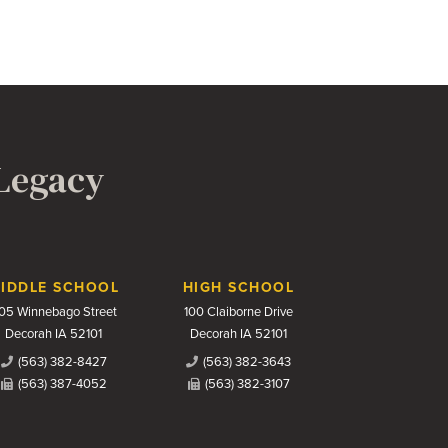
 Legacy
IDDLE SCHOOL
HIGH SCHOOL
05 Winnebago Street
100 Claiborne Drive
Decorah IA 52101
Decorah IA 52101
(563) 382-8427
(563) 382-3643
(563) 387-4052
(563) 382-3107