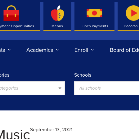
yment Opportunities
Menus
Lunch Payments
Decorah
ts
Academics
Enroll
Board of Ed
ries
Schools
categories
All schools
Music
September 13, 2021