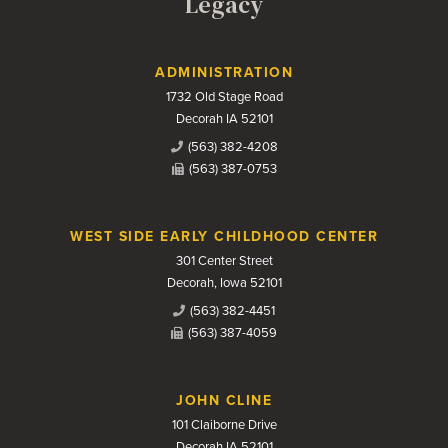
Legacy
Contact Us
ADMINISTRATION
1732 Old Stage Road
Decorah IA 52101
(563) 382-4208
(563) 387-0753
WEST SIDE EARLY CHILDHOOD CENTER
301 Center Street
Decorah, Iowa 52101
(563) 382-4451
(563) 387-4059
JOHN CLINE
101 Claiborne Drive
Decorah IA 52101