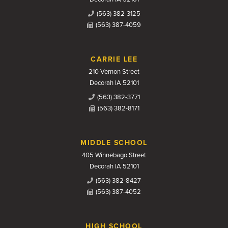
(563) 382-3125
(563) 387-4059
CARRIE LEE
210 Vernon Street
Decorah IA 52101
(563) 382-3771
(563) 382-8171
MIDDLE SCHOOL
405 Winnebago Street
Decorah IA 52101
(563) 382-8427
(563) 387-4052
HIGH SCHOOL