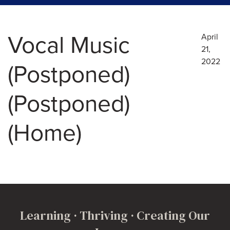
Vocal Music
April
21,
2022
(Postponed)
(Postponed)
(Home)
Learning · Thriving · Creating Our