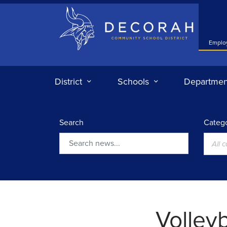
Decorah Community School District
Emplo
District
Schools
Departmen
Search
Catego
All 
Search
Volleyb