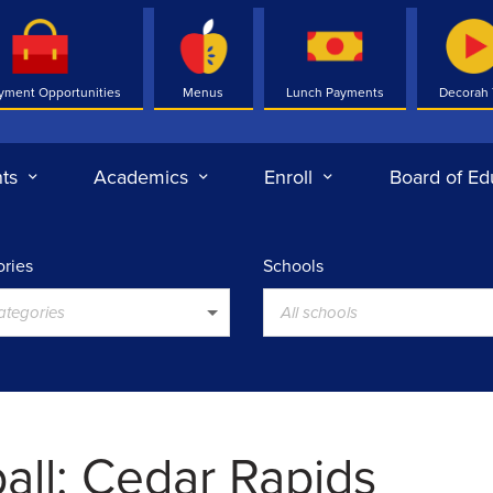
yment Opportunities
Menus
Lunch Payments
Decorah
ts
Academics
Enroll
Board of Ed
ries
Schools
categories
All schools
all: Cedar Rapids