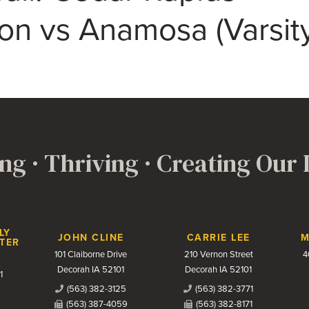
son vs Anamosa (Varsit
ng · Thriving · Creating Our
LY
JOHN CLINE
CARRIE LEE
M
TER
101 Claiborne Drive
210 Vernon Street
4
Decorah IA 52101
Decorah IA 52101
1
(563) 382-3125
(563) 382-3771
(563) 387-4059
(563) 382-8171