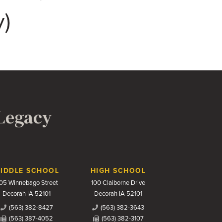
y)
 Legacy
IDDLE SCHOOL
HIGH SCHOOL
05 Winnebago Street
100 Claiborne Drive
Decorah IA 52101
Decorah IA 52101
(563) 382-8427
(563) 382-3643
(563) 387-4052
(563) 382-3107