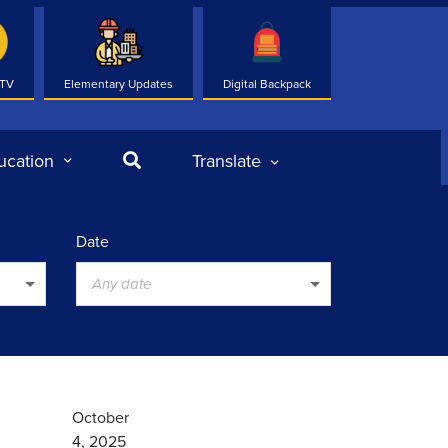
 TV
Elementary Updates
Digital Backpack
Search
ucation
Translate
Date
Any date
October
4, 2025