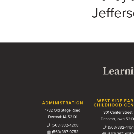
Jeffer
Learni
Contact Us
WEST SIDE EAR
ADMINISTRATION
CHILDHOOD CEN
1732 Old Stage Road
301 Center Street
Decorah IA 52101
Decorah, Iowa 5210
(563) 382-4208
(563) 382-4451
(563) 387-0753