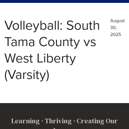
Volleyball: South
August
30,
2025
Tama County vs
West Liberty
(Varsity)
Learning · Thriving · Creating Our