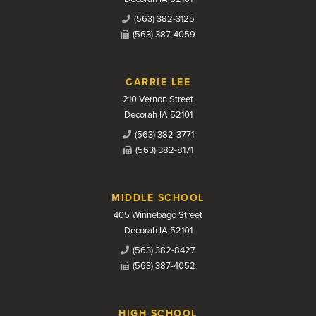
(563) 382-3125
(563) 387-4059
CARRIE LEE
210 Vernon Street
Decorah IA 52101
(563) 382-3771
(563) 382-8171
MIDDLE SCHOOL
405 Winnebago Street
Decorah IA 52101
(563) 382-8427
(563) 387-4052
HIGH SCHOOL