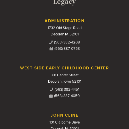
Legacy
Contact Us
ADMINISTRATION
1732 Old Stage Road
Decorah IA 52101
(563) 382-4208
(563) 387-0753
WEST SIDE EARLY CHILDHOOD CENTER
301 Center Street
Decorah, Iowa 52101
(563) 382-4451
(563) 387-4059
JOHN CLINE
101 Claiborne Drive
Decorah IA 52101