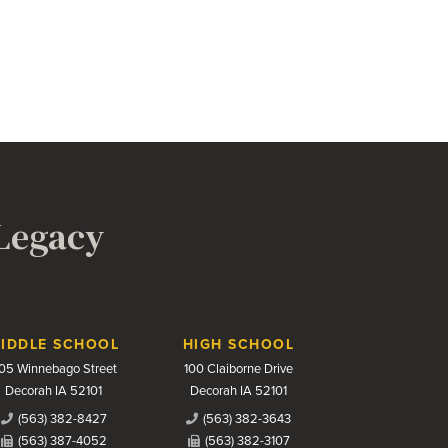
 Legacy
IDDLE SCHOOL
HIGH SCHOOL
05 Winnebago Street
100 Claiborne Drive
Decorah IA 52101
Decorah IA 52101
(563) 382-8427
(563) 382-3643
(563) 387-4052
(563) 382-3107