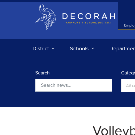
Decorah Community School District
Emplo
District
Schools
Departmen
Search
Catego
All 
Search
Volley