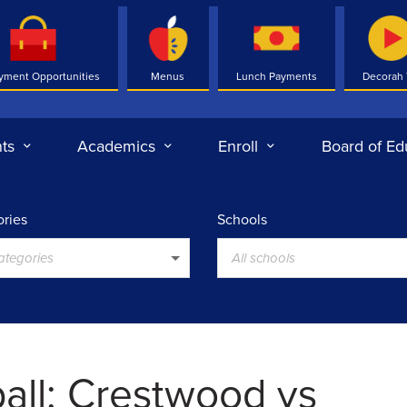
yment Opportunities
Menus
Lunch Payments
Decorah
ts
Academics
Enroll
Board of Ed
ries
Schools
categories
All schools
ball: Crestwood vs