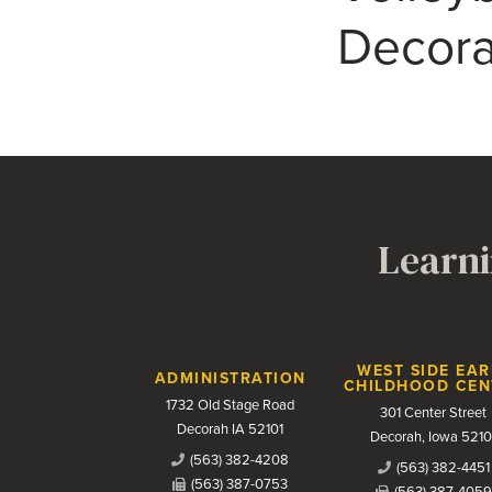
Decora
Learni
Contact Us
WEST SIDE EAR
ADMINISTRATION
CHILDHOOD CEN
1732 Old Stage Road
301 Center Street
Decorah IA 52101
Decorah, Iowa 5210
(563) 382-4208
(563) 382-4451
(563) 387-0753