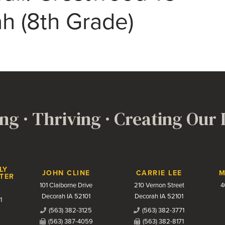
h (8th Grade)
ng · Thriving · Creating Our
LY
JOHN CLINE
CARRIE LEE
M
TER
101 Claiborne Drive
210 Vernon Street
4
Decorah IA 52101
Decorah IA 52101
1
(563) 382-3125
(563) 382-3771
(563) 387-4059
(563) 382-8171