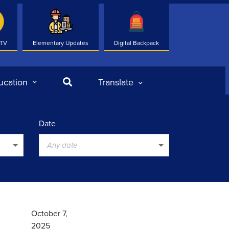
 TV
Elementary Updates
Digital Backpack
Search
ucation
Translate
Date
Any date
October 7,
2025