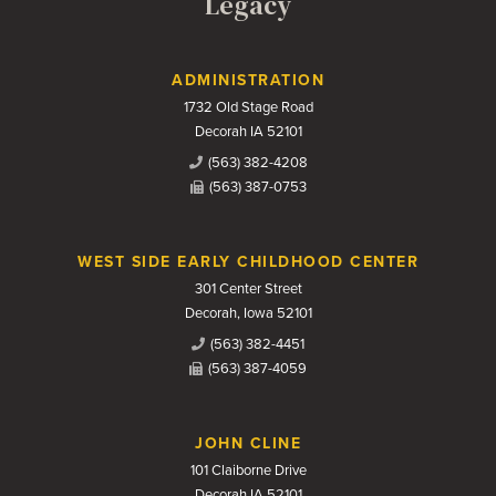
Legacy
Contact Us
ADMINISTRATION
1732 Old Stage Road
Decorah IA 52101
(563) 382-4208
(563) 387-0753
WEST SIDE EARLY CHILDHOOD CENTER
301 Center Street
Decorah, Iowa 52101
(563) 382-4451
(563) 387-4059
JOHN CLINE
101 Claiborne Drive
Decorah IA 52101