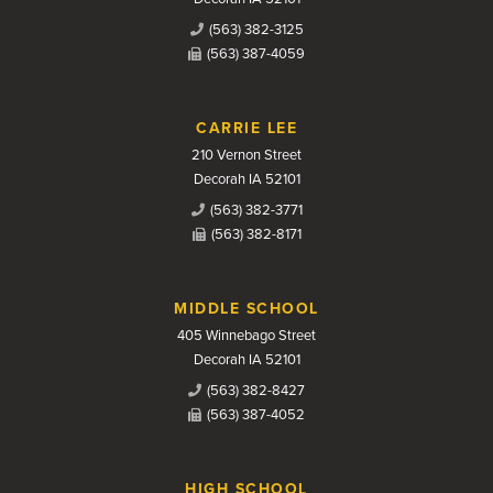
(563) 382-3125
(563) 387-4059
CARRIE LEE
210 Vernon Street
Decorah IA 52101
(563) 382-3771
(563) 382-8171
MIDDLE SCHOOL
405 Winnebago Street
Decorah IA 52101
(563) 382-8427
(563) 387-4052
HIGH SCHOOL