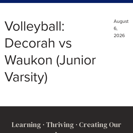
Volleyball:
August
6,
2026
Decorah vs
Waukon (Junior
Varsity)
Learning · Thriving · Creating Our