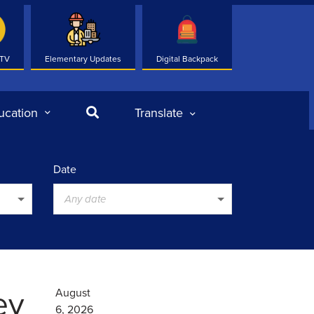
 TV
Elementary Updates
Digital Backpack
Search
ucation
Translate
Date
Any date
ey
August
6, 2026