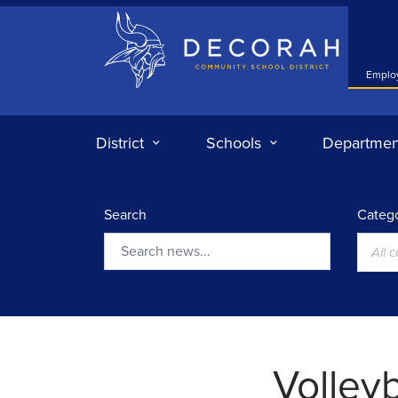
Decorah Community School District
Emplo
District
Schools
Departmen
Search
Catego
All 
Search
Volleyb