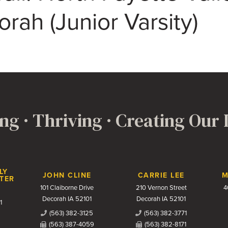
rah (Junior Varsity)
ng · Thriving · Creating Our
LY
JOHN CLINE
CARRIE LEE
M
TER
101 Claiborne Drive
210 Vernon Street
4
Decorah IA 52101
Decorah IA 52101
1
(563) 382-3125
(563) 382-3771
(563) 387-4059
(563) 382-8171