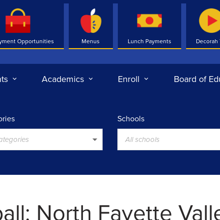
yment Opportunities
Menus
Lunch Payments
Decorah
ts
Academics
Enroll
Board of Ed
ries
Schools
categories
All schools
all: North Fayette Vall