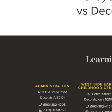
vs Deco
Learni
Contact Us
WEST SIDE EAR
ADMINISTRATION
CHILDHOOD CEN
1732 Old Stage Road
301 Center Street
Decorah IA 52101
Decorah, Iowa 5210
(563) 382-4208
(563) 382-4451
(563) 387-0753