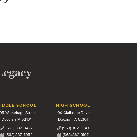
 Legacy
IDDLE SCHOOL
HIGH SCHOOL
05 Winnebago Street
100 Claiborne Drive
Decorah IA 52101
Decorah IA 52101
(563) 382-8427
(563) 382-3643
(563) 387-4052
(563) 382-3107