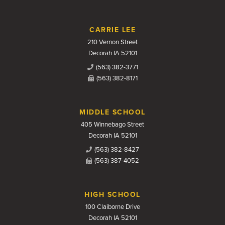
CARRIE LEE
210 Vernon Street
Decorah IA 52101
(563) 382-3771
(563) 382-8171
MIDDLE SCHOOL
405 Winnebago Street
Decorah IA 52101
(563) 382-8427
(563) 387-4052
HIGH SCHOOL
100 Claiborne Drive
Decorah IA 52101