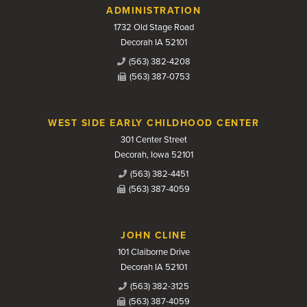
Contact Us
ADMINISTRATION
1732 Old Stage Road
Decorah IA 52101
(563) 382-4208
(563) 387-0753
WEST SIDE EARLY CHILDHOOD CENTER
301 Center Street
Decorah, Iowa 52101
(563) 382-4451
(563) 387-4059
JOHN CLINE
101 Claiborne Drive
Decorah IA 52101
(563) 382-3125
(563) 387-4059