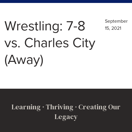
Wrestling: 7-8
September
15, 2021
vs. Charles City
(Away)
Learning · Thriving · Creating Our
Legacy