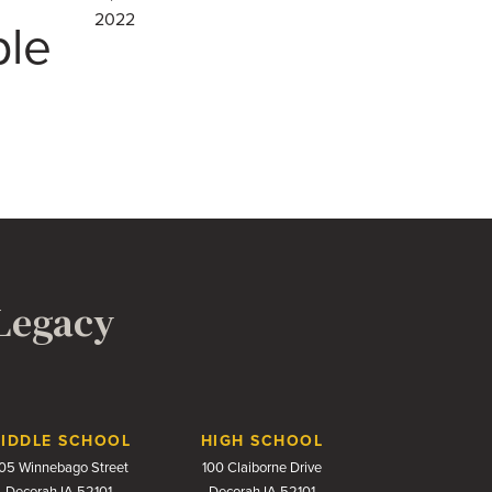
2022
ple
 Legacy
IDDLE SCHOOL
HIGH SCHOOL
05 Winnebago Street
100 Claiborne Drive