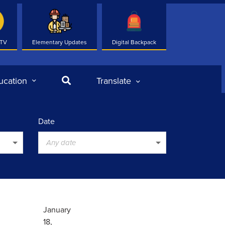
 TV
Elementary Updates
Digital Backpack
Search
ucation
Translate
Date
Any date
January
18,