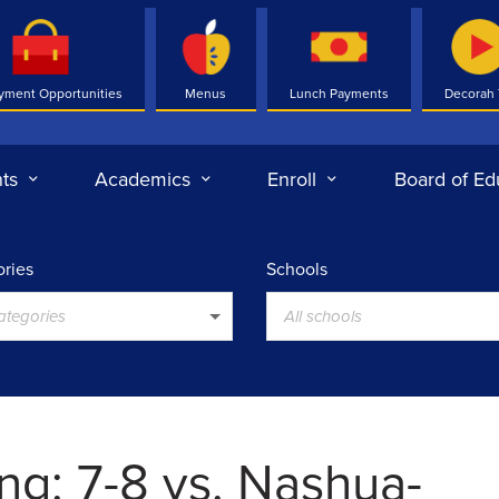
yment Opportunities
Menus
Lunch Payments
Decorah
ts
Academics
Enroll
Board of Ed
ries
Schools
categories
All schools
ng: 7-8 vs. Nashua-