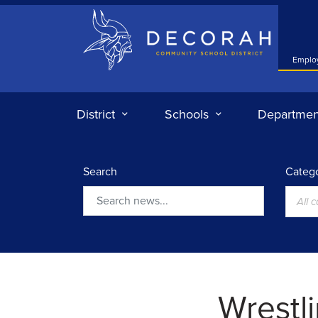
Decorah Community School District
Emplo
District
Schools
Departmen
Search
Catego
All 
Search
Wrestli