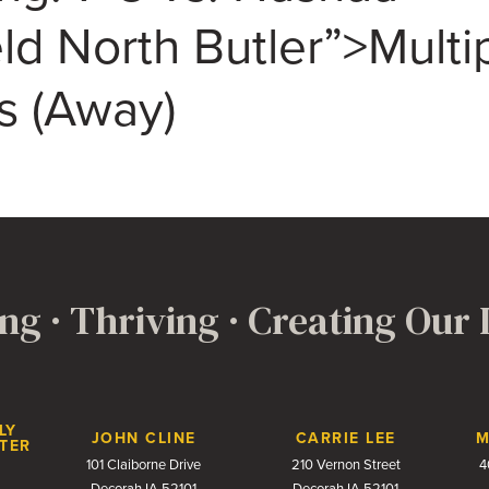
eld North Butler”>Multi
s (Away)
ng · Thriving · Creating Our
LY
JOHN CLINE
CARRIE LEE
M
TER
101 Claiborne Drive
210 Vernon Street
4