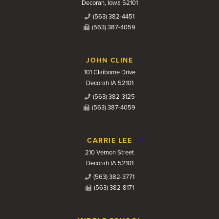
Decorah, Iowa 52101
(563) 382-4451
(563) 387-4059
JOHN CLINE
101 Claiborne Drive
Decorah IA 52101
(563) 382-3125
(563) 387-4059
CARRIE LEE
210 Vernon Street
Decorah IA 52101
(563) 382-3771
(563) 382-8171