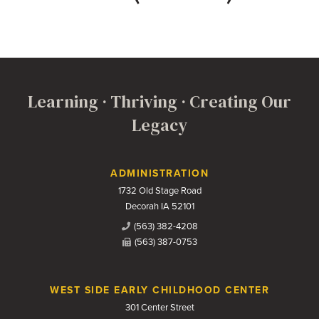
Learning · Thriving · Creating Our
Legacy
Contact Us
ADMINISTRATION
1732 Old Stage Road
Decorah IA 52101
(563) 382-4208
(563) 387-0753
WEST SIDE EARLY CHILDHOOD CENTER
301 Center Street