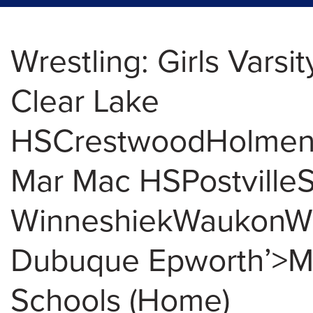
Wrestling: Girls Varsit
Clear Lake
HSCrestwoodHolme
Mar Mac HSPostville
WinneshiekWaukonW
Dubuque Epworth’>Mu
Schools (Home)