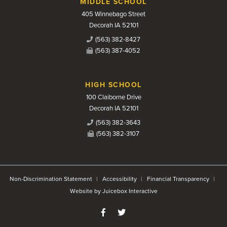
MIDDLE SCHOOL
405 Winnebago Street
Decorah IA 52101
(563) 382-8427
(563) 387-4052
HIGH SCHOOL
100 Claiborne Drive
Decorah IA 52101
(563) 382-3643
(563) 382-3107
Non-Discrimination Statement
Accessibility
Financial Transparency
Website by Juicebox Interactive
Like us on Facebook
Follow us on Twitter