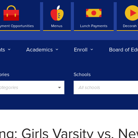
yment Opportunities
Menus
Lunch Payments
Decorah
ts
Academics
Enroll
Board of Ed
ries
Schools
categories
All schools
ng: Girls Varsity vs. N