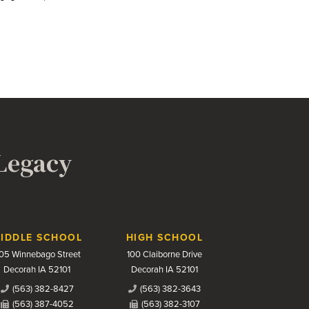
 Legacy
IDDLE SCHOOL
HIGH SCHOOL
05 Winnebago Street
100 Claiborne Drive
Decorah IA 52101
Decorah IA 52101
(563) 382-8427
(563) 382-3643
(563) 387-4052
(563) 382-3107