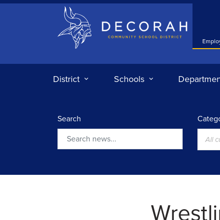
Decorah Community School District
Emplo
District
Schools
Departmen
Search
Catego
All 
Search
Wrestli