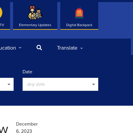
 TV
Elementary Updates
Digital Backpack
Search
ucation
Translate
Date
Any date
ew
December
6, 2023