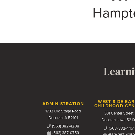
Hampt
Learni
Contact Us
WEST SIDE EAR
ADMINISTRATION
CHILDHOOD CEN
1732 Old Stage Road
301 Center Street
Decorah IA 52101
Decorah, Iowa 5210
(563) 382-4208
(563) 382-4451
(563) 387-0753