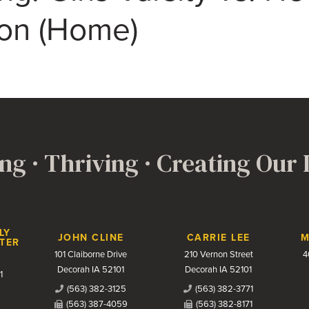
on (Home)
ng · Thriving · Creating Our
LY
JOHN CLINE
CARRIE LEE
M
TER
101 Claiborne Drive
210 Vernon Street
4
Decorah IA 52101
Decorah IA 52101
1
(563) 382-3125
(563) 382-3771
(563) 387-4059
(563) 382-8171