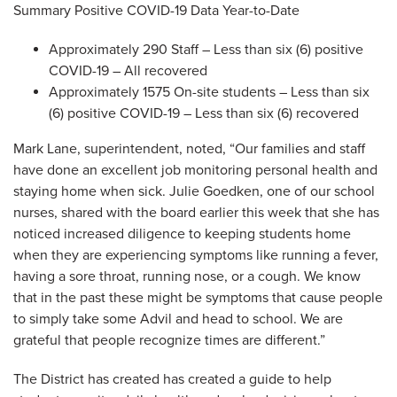
Summary Positive COVID-19 Data Year-to-Date
Approximately 290 Staff – Less than six (6) positive
COVID-19 – All recovered
Approximately 1575 On-site students – Less than six
(6) positive COVID-19 – Less than six (6) recovered
Mark Lane, superintendent, noted, “Our families and staff
have done an excellent job monitoring personal health and
staying home when sick. Julie Goedken, one of our school
nurses, shared with the board earlier this week that she has
noticed increased diligence to keeping students home
when they are experiencing symptoms like running a fever,
having a sore throat, running nose, or a cough. We know
that in the past these might be symptoms that cause people
to simply take some Advil and head to school. We are
grateful that people recognize times are different.”
The District has created has created a guide to help