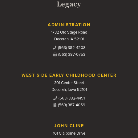
Legacy
Contact Us
ADMINISTRATION
1732 Old Stage Road
Decorah IA 52101
(563) 382-4208
(563) 387-0753
WEST SIDE EARLY CHILDHOOD CENTER
301 Center Street
Decorah, Iowa 52101
(563) 382-4451
(563) 387-4059
JOHN CLINE
101 Claiborne Drive