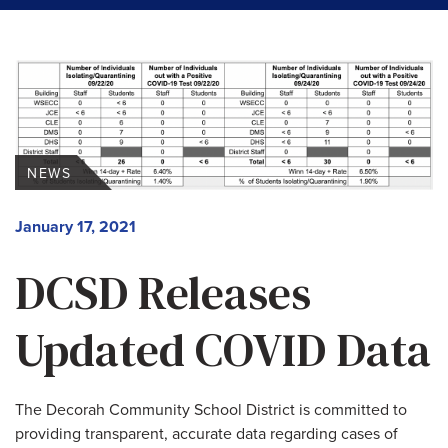
NEWS
January 17, 2021
DCSD Releases
Updated COVID Data
The Decorah Community School District is committed to
providing transparent, accurate data regarding cases of