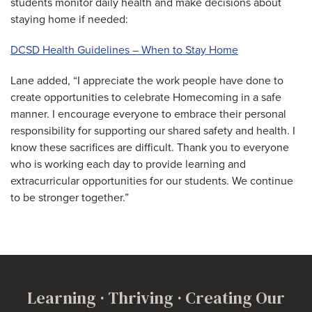
students monitor daily health and make decisions about
staying home if needed:
DCSD Health Guidelines – When to Stay Home
Lane added, “I appreciate the work people have done to
create opportunities to celebrate Homecoming in a safe
manner. I encourage everyone to embrace their personal
responsibility for supporting our shared safety and health. I
know these sacrifices are difficult. Thank you to everyone
who is working each day to provide learning and
extracurricular opportunities for our students. We continue
to be stronger together.”
Learning · Thriving · Creating Our