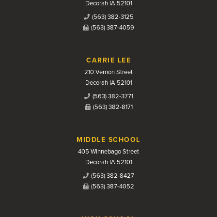
Decorah IA 52101
(563) 382-3125
(563) 387-4059
CARRIE LEE
210 Vernon Street
Decorah IA 52101
(563) 382-3771
(563) 382-8171
MIDDLE SCHOOL
405 Winnebago Street
Decorah IA 52101
(563) 382-8427
(563) 387-4052