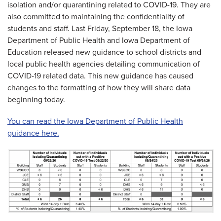
isolation and/or quarantining related to COVID-19. They are
also committed to maintaining the confidentiality of
students and staff. Last Friday, September 18, the Iowa
Department of Public Health and Iowa Department of
Education released new guidance to school districts and
local public health agencies detailing communication of
COVID-19 related data. This new guidance has caused
changes to the formatting of how they will share data
beginning today.
You can read the Iowa Department of Public Health
guidance here.