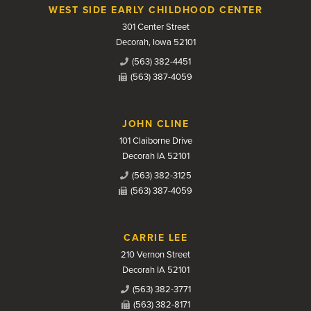
WEST SIDE EARLY CHILDHOOD CENTER
301 Center Street
Decorah, Iowa 52101
(563) 382-4451
(563) 387-4059
JOHN CLINE
101 Claiborne Drive
Decorah IA 52101
(563) 382-3125
(563) 387-4059
CARRIE LEE
210 Vernon Street
Decorah IA 52101
(563) 382-3771
(563) 382-8171