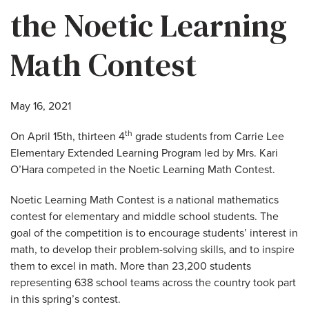
the Noetic Learning
Math Contest
May 16, 2021
th
On April 15th, thirteen 4
grade students from Carrie Lee
Elementary Extended Learning Program led by Mrs. Kari
O’Hara competed in the Noetic Learning Math Contest.
Noetic Learning Math Contest is a national mathematics
contest for elementary and middle school students. The
goal of the competition is to encourage students’ interest in
math, to develop their problem-solving skills, and to inspire
them to excel in math. More than 23,200 students
representing 638 school teams across the country took part
in this spring’s contest.