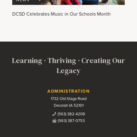
DCSD Celebrates Music in Our Schools Month
Learning · Thriving · Creating Our
Legacy
Contact Us
ADMINISTRATION
1732 Old Stage Road
Decorah IA 52101
(563) 382-4208
(563) 387-0753