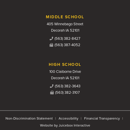
MIDDLE SCHOOL
405 Winnebago Street
Decorah IA 52101
(563) 382-8427
(563) 387-4052
HIGH SCHOOL
100 Claiborne Drive
Decorah IA 52101
(563) 382-3643
(563) 382-3107
Non-Discrimination Statement
Accessibility
Financial Transparency
Website by Juicebox Interactive