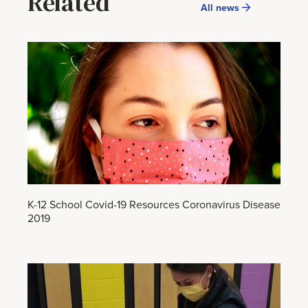
Related
All news
K-12 School Covid-19 Resources Coronavirus Disease
2019