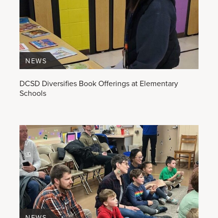
NEWS
DCSD Diversifies Book Offerings at Elementary
Schools
NEWS