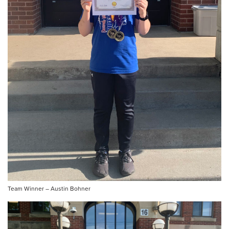
Team Winner – Austin Bohner