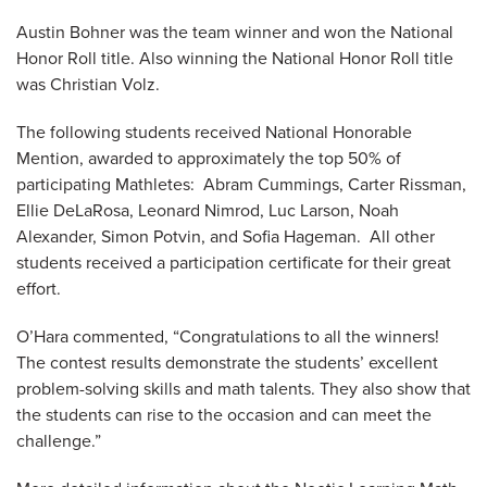
Austin Bohner was the team winner and won the National
Honor Roll title. Also winning the National Honor Roll title
was Christian Volz.
The following students received National Honorable
Mention, awarded to approximately the top 50% of
participating Mathletes: Abram Cummings, Carter Rissman,
Ellie DeLaRosa, Leonard Nimrod, Luc Larson, Noah
Alexander, Simon Potvin, and Sofia Hageman. All other
students received a participation certificate for their great
effort.
O’Hara commented, “Congratulations to all the winners!
The contest results demonstrate the students’ excellent
problem-solving skills and math talents. They also show that
the students can rise to the occasion and can meet the
challenge.”