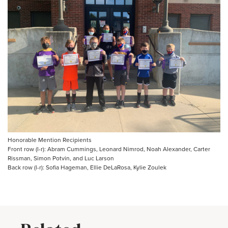
Honorable Mention Recipients
Front row (l-r): Abram Cummings, Leonard Nimrod, Noah Alexander, Carter
Rissman, Simon Potvin, and Luc Larson
Back row (l-r): Sofia Hageman, Ellie DeLaRosa, Kylie Zoulek