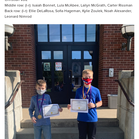
Middle row: (l-r): Isaiah Bonnet, Lula McAbee, Lailyn McGrath, Carter Rissman
Back row: (l-r): Ellie DeLaRosa, Sofia Hageman, Kylie Zoulek, Noah Alexander,
Leonard Nimrod