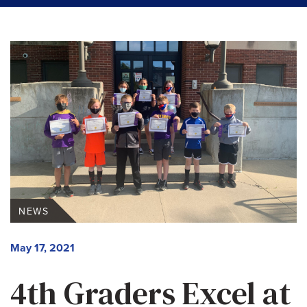
NEWS
May 17, 2021
4th Graders Excel at