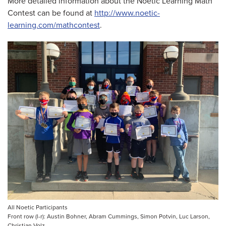
More detailed information about the Noetic Learning Math
Contest can be found at
http://www.noetic-
learning.com/mathcontest
.
All Noetic Participants
Front row (l-r): Austin Bohner, Abram Cummings, Simon Potvin, Luc Larson,
Christian Volz