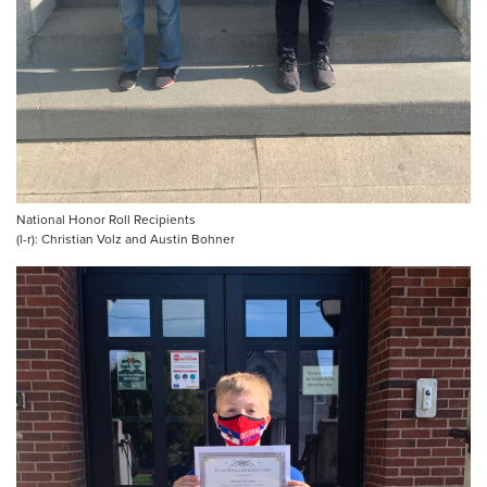
National Honor Roll Recipients
(l-r): Christian Volz and Austin Bohner