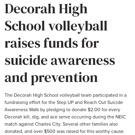
Decorah High
School volleyball
raises funds for
suicide awareness
and prevention
The Decorah High School volleyball team participated in a
fundraising effort for the Step UP and Reach Out Suicide
Awareness Walk by pledging to donate $2.00 for every
Decorah kill, dig, and ace serve occurring during the NEIC
match against Charles City. Several other families also
donated, and over $500 was raised for this worthy cause.