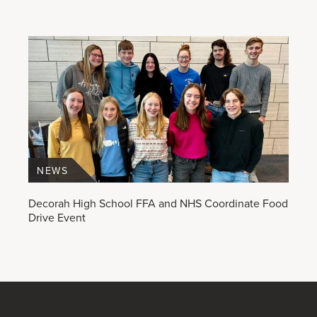
NEWS
Decorah High School FFA and NHS Coordinate Food
Drive Event