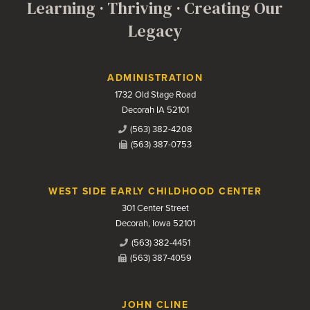
Learning · Thriving · Creating Our
Legacy
Contact Us
ADMINISTRATION
1732 Old Stage Road
Decorah IA 52101
(563) 382-4208
(563) 387-0753
WEST SIDE EARLY CHILDHOOD CENTER
301 Center Street
Decorah, Iowa 52101
(563) 382-4451
(563) 387-4059
JOHN CLINE