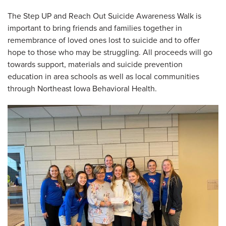
The Step UP and Reach Out Suicide Awareness Walk is
important to bring friends and families together in
remembrance of loved ones lost to suicide and to offer
hope to those who may be struggling. All proceeds will go
towards support, materials and suicide prevention
education in area schools as well as local communities
through Northeast Iowa Behavioral Health.