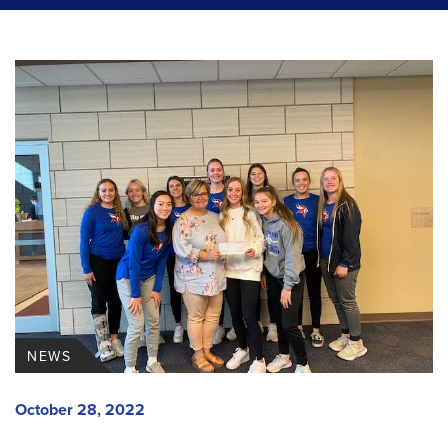
NEWS
October 28, 2022