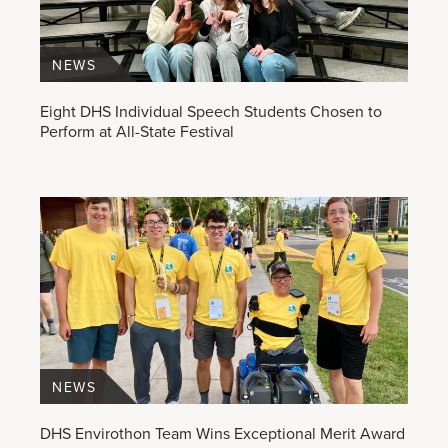
NEWS
Eight DHS Individual Speech Students Chosen to
Perform at All-State Festival
NEWS
DHS Envirothon Team Wins Exceptional Merit Award