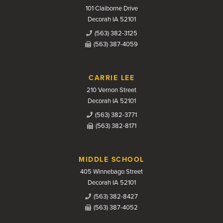
101 Claiborne Drive
Decorah IA 52101
(563) 382-3125
(563) 387-4059
CARRIE LEE
210 Vernon Street
Decorah IA 52101
(563) 382-3771
(563) 382-8171
MIDDLE SCHOOL
405 Winnebago Street
Decorah IA 52101
(563) 382-8427
(563) 387-4052