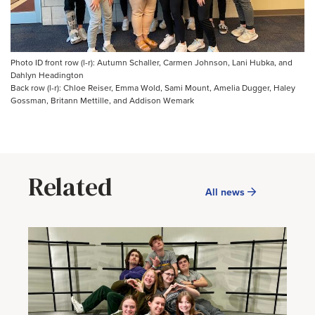
Photo ID front row (l-r): Autumn Schaller, Carmen Johnson, Lani Hubka, and
Dahlyn Headington
Back row (l-r): Chloe Reiser, Emma Wold, Sami Mount, Amelia Dugger, Haley
Gossman, Britann Mettille, and Addison Wemark
Related
All news