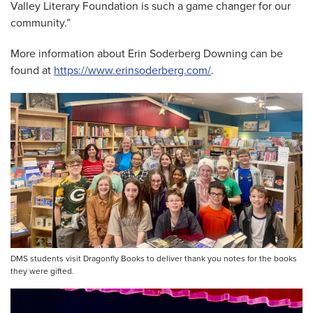
Valley Literary Foundation is such a game changer for our
community.”
More information about Erin Soderberg Downing can be
found at
https://www.erinsoderberg.com/
.
DMS students visit Dragonfly Books to deliver thank you notes for the books
they were gifted.