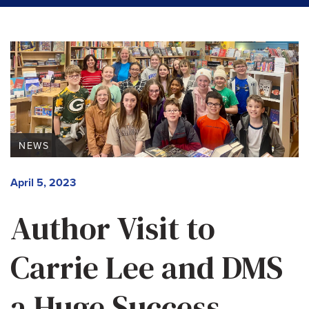
NEWS
April 5, 2023
Author Visit to
Carrie Lee and DMS
a Huge Success