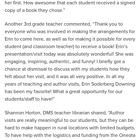
her first. How awesome that each student received a signed
copy of a book they chose.”
Another 3rd grade teacher commented, “Thank you to
everyone who was involved in making the arrangements for
Erin to come here, as well as for making it possible for every
student (and classroom teacher) to receive a book! Erin’s
presentation/visit today was absolutely wonderful! She was
engaging, inspiring, authentic, and funny! I briefly got a
chance at dismissal to discuss with my students how they
felt about her visit, and it was all very positive. In all my
years of teaching and author visits, Erin Soderberg Downing
has been my favorite! What a great opportunity for our
students/staff to have!”
Shannon Horton, DMS teacher librarian shared, “Author
visits are really meaningful to our students, but they can be
hard to make happen in rural locations with limited budgets.
To have help with the logistics and funding from the Oneota