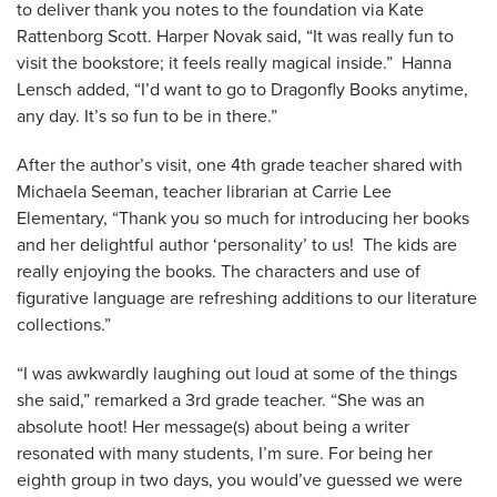
to deliver thank you notes to the foundation via Kate
Rattenborg Scott. Harper Novak said, “It was really fun to
visit the bookstore; it feels really magical inside.” Hanna
Lensch added, “I’d want to go to Dragonfly Books anytime,
any day. It’s so fun to be in there.”
After the author’s visit, one 4th grade teacher shared with
Michaela Seeman, teacher librarian at Carrie Lee
Elementary, “Thank you so much for introducing her books
and her delightful author ‘personality’ to us! The kids are
really enjoying the books. The characters and use of
figurative language are refreshing additions to our literature
collections.”
“I was awkwardly laughing out loud at some of the things
she said,” remarked a 3rd grade teacher. “She was an
absolute hoot! Her message(s) about being a writer
resonated with many students, I’m sure. For being her
eighth group in two days, you would’ve guessed we were