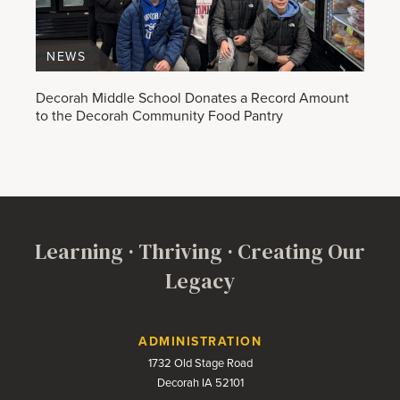
NEWS
Decorah Middle School Donates a Record Amount
to the Decorah Community Food Pantry
Learning · Thriving · Creating Our
Legacy
Contact Us
ADMINISTRATION
1732 Old Stage Road
Decorah IA 52101