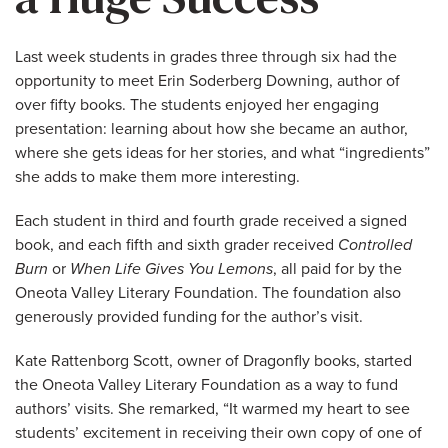
Last week students in grades three through six had the
opportunity to meet Erin Soderberg Downing, author of
over fifty books. The students enjoyed her engaging
presentation: learning about how she became an author,
where she gets ideas for her stories, and what “ingredients”
she adds to make them more interesting.
Each student in third and fourth grade received a signed
book, and each fifth and sixth grader received
Controlled
Burn
or
When Life Gives You Lemons
, all paid for by the
Oneota Valley Literary Foundation. The foundation also
generously provided funding for the author’s visit.
Kate Rattenborg Scott, owner of Dragonfly books, started
the Oneota Valley Literary Foundation as a way to fund
authors’ visits. She remarked, “It warmed my heart to see
students’ excitement in receiving their own copy of one of