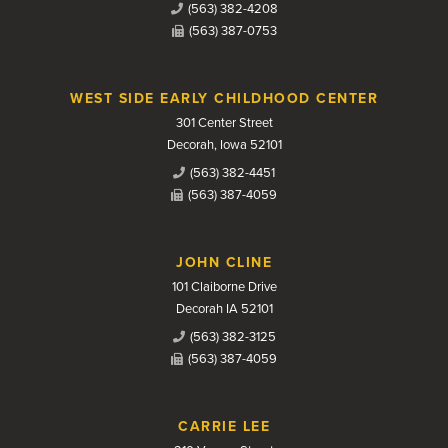
(563) 382-4208
(563) 387-0753
WEST SIDE EARLY CHILDHOOD CENTER
301 Center Street
Decorah, Iowa 52101
(563) 382-4451
(563) 387-4059
JOHN CLINE
101 Claiborne Drive
Decorah IA 52101
(563) 382-3125
(563) 387-4059
CARRIE LEE