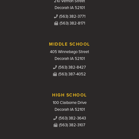
210 Vernon Street
Decorah IA 52101
(563) 382-3771
(563) 382-8171
MIDDLE SCHOOL
405 Winnebago Street
Decorah IA 52101
(563) 382-8427
(563) 387-4052
HIGH SCHOOL
100 Claiborne Drive
Decorah IA 52101
(563) 382-3643
(563) 382-3107