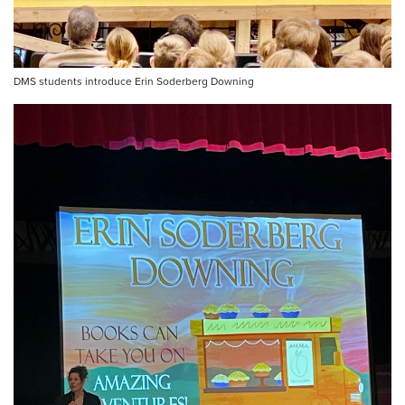
DMS students introduce Erin Soderberg Downing