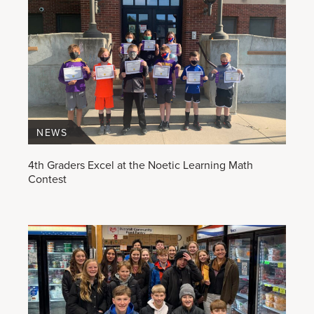
NEWS
4th Graders Excel at the Noetic Learning Math
Contest