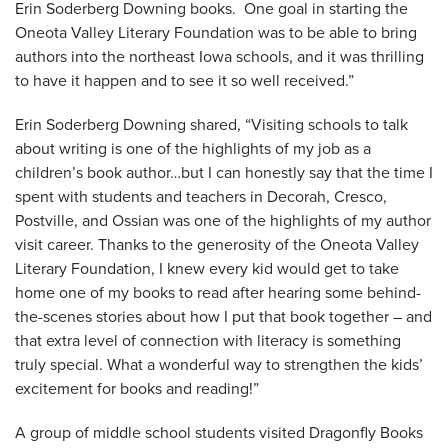
Erin Soderberg Downing books. One goal in starting the
Oneota Valley Literary Foundation was to be able to bring
authors into the northeast Iowa schools, and it was thrilling
to have it happen and to see it so well received.”
Erin Soderberg Downing shared, “Visiting schools to talk
about writing is one of the highlights of my job as a
children’s book author…but I can honestly say that the time I
spent with students and teachers in Decorah, Cresco,
Postville, and Ossian was one of the highlights of my author
visit career. Thanks to the generosity of the Oneota Valley
Literary Foundation, I knew every kid would get to take
home one of my books to read after hearing some behind-
the-scenes stories about how I put that book together – and
that extra level of connection with literacy is something
truly special. What a wonderful way to strengthen the kids’
excitement for books and reading!”
A group of middle school students visited Dragonfly Books