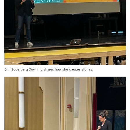
Erin Soderberg Downing shares how she creates stories.