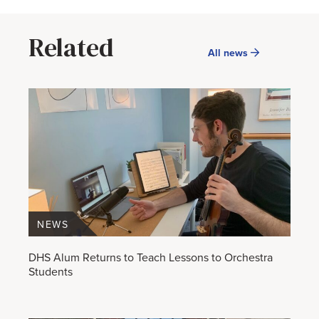
Related
All news
NEWS
DHS Alum Returns to Teach Lessons to Orchestra
Students