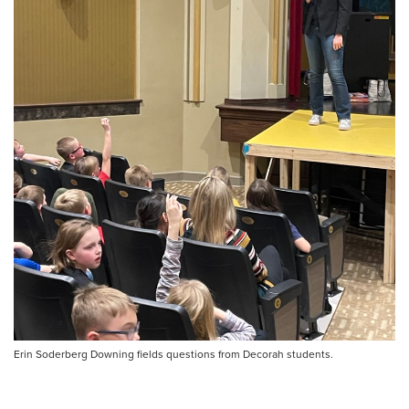
Erin Soderberg Downing fields questions from Decorah students.