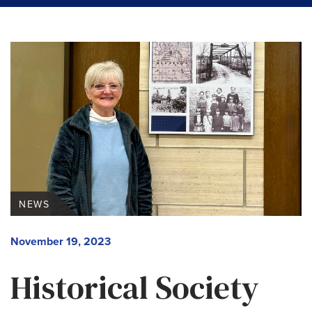
NEWS
November 19, 2023
Historical Society