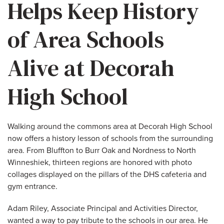
Helps Keep History
of Area Schools
Alive at Decorah
High School
Walking around the commons area at Decorah High School
now offers a history lesson of schools from the surrounding
area. From Bluffton to Burr Oak and Nordness to North
Winneshiek, thirteen regions are honored with photo
collages displayed on the pillars of the DHS cafeteria and
gym entrance.
Adam Riley, Associate Principal and Activities Director,
wanted a way to pay tribute to the schools in our area. He