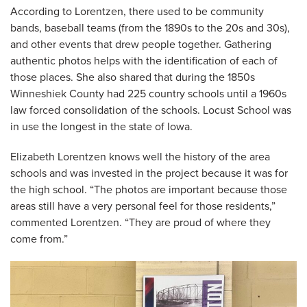
According to Lorentzen, there used to be community
bands, baseball teams (from the 1890s to the 20s and 30s),
and other events that drew people together. Gathering
authentic photos helps with the identification of each of
those places. She also shared that during the 1850s
Winneshiek County had 225 country schools until a 1960s
law forced consolidation of the schools. Locust School was
in use the longest in the state of Iowa.
Elizabeth Lorentzen knows well the history of the area
schools and was invested in the project because it was for
the high school. “The photos are important because those
areas still have a very personal feel for those residents,”
commented Lorentzen. “They are proud of where they
come from.”