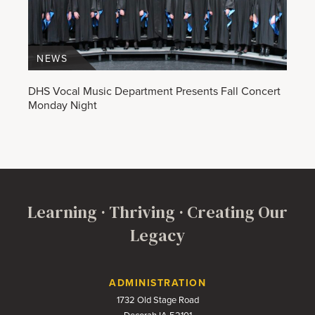
NEWS
DHS Vocal Music Department Presents Fall Concert
Monday Night
Learning · Thriving · Creating Our
Legacy
Contact Us
ADMINISTRATION
1732 Old Stage Road