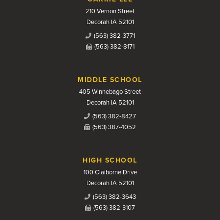
210 Vernon Street
Decorah IA 52101
(563) 382-3771
(563) 382-8171
MIDDLE SCHOOL
405 Winnebago Street
Decorah IA 52101
(563) 382-8427
(563) 387-4052
HIGH SCHOOL
100 Claiborne Drive
Decorah IA 52101
(563) 382-3643
(563) 382-3107