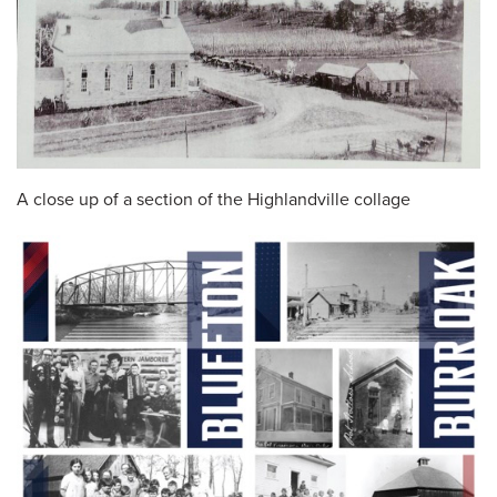
A close up of a section of the Highlandville collage