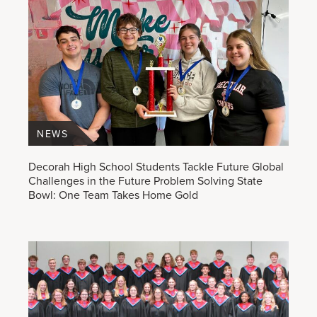
NEWS
Decorah High School Students Tackle Future Global
Challenges in the Future Problem Solving State
Bowl: One Team Takes Home Gold