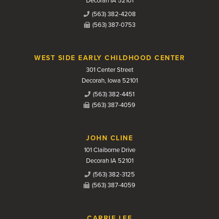
Decorah IA 52101
(563) 382-4208
(563) 387-0753
WEST SIDE EARLY CHILDHOOD CENTER
301 Center Street
Decorah, Iowa 52101
(563) 382-4451
(563) 387-4059
JOHN CLINE
101 Claiborne Drive
Decorah IA 52101
(563) 382-3125
(563) 387-4059
CARRIE LEE