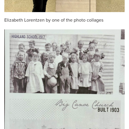
Elizabeth Lorentzen by one of the photo collages