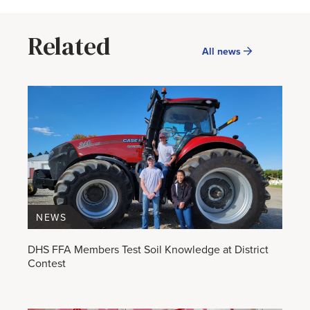
Related
All news
NEWS
DHS FFA Members Test Soil Knowledge at District
Contest