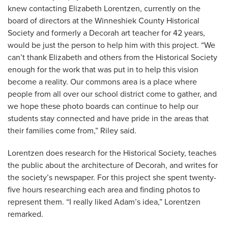
knew contacting Elizabeth Lorentzen, currently on the
board of directors at the Winneshiek County Historical
Society and formerly a Decorah art teacher for 42 years,
would be just the person to help him with this project. “We
can’t thank Elizabeth and others from the Historical Society
enough for the work that was put in to help this vision
become a reality. Our commons area is a place where
people from all over our school district come to gather, and
we hope these photo boards can continue to help our
students stay connected and have pride in the areas that
their families come from,” Riley said.
Lorentzen does research for the Historical Society, teaches
the public about the architecture of Decorah, and writes for
the society’s newspaper. For this project she spent twenty-
five hours researching each area and finding photos to
represent them. “I really liked Adam’s idea,” Lorentzen
remarked.