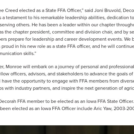
see Creed elected as a State FFA Officer,” said Joni Bruvold, Dec
 a testament to his remarkable leadership abilities, dedication t
erving others. He has been a leader within our chapter througho
s the chapter president, committee and division chair, and by se
rs prepare for leadership and career development events. We be
proud in his new role as a state FFA officer, and he will continu
unication skills.”
er, Monroe will embark on a journey of personal and professiona
ellow officers, advisors, and stakeholders to advance the goals o
ll have the opportunity to engage with FFA members from diver
ps with industry partners, and inspire the next generation of agric
 Decorah FFA member to be elected as an Iowa FFA State Office
een elected as an Iowa FFA Officer include Aric Yaw, 2003-20