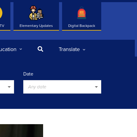
 TV
Elementary Updates
Digital Backpack
Search
ucation
Translate
Date
Any date