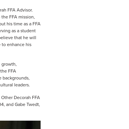
orah FFA Advisor.
o the FFA mission,
ut his time as a FFA
rving as a student
lieve that he will
e to enhance his
l growth,
f the FFA
se backgrounds,
ultural leaders.
r. Other Decorah FFA
04, and Gabe Twedt,