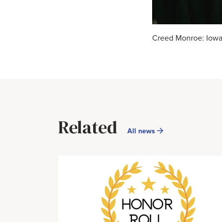
Creed Monroe: Iowa 
Related
All news