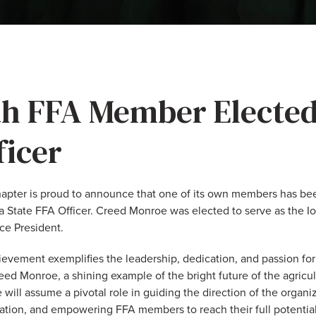
h FFA Member Elected
ficer
pter is proud to announce that one of its own members has bee
 State FFA Officer. Creed Monroe was elected to serve as the I
ice President.
ievement exemplifies the leadership, dedication, and passion for
d Monroe, a shining example of the bright future of the agricult
e will assume a pivotal role in guiding the direction of the organ
cation, and empowering FFA members to reach their full potential