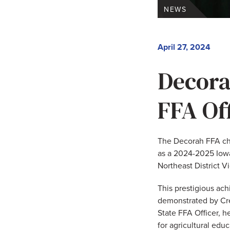
NEWS
April 27, 2024
Decora
FFA Of
The Decorah FFA cha
as a 2024-2025 Iowa
Northeast District V
This prestigious ach
demonstrated by Cree
State FFA Officer, h
for agricultural edu