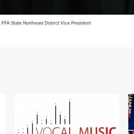
FFA State Northeast District Vice President