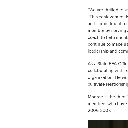
“We are thrilled to 
“This achievement is
and commitment to s
member by serving a
coach to help membe
continue to make us 
leadership and comm
As a State FFA Offic
collaborating with f
organization. He wi
cultivate relationshi
Monroe is the third
members who have b
2006-2007.