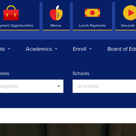
yment Opportunities
Menus
Lunch Payments
Decorah
ts
Academics
Enroll
Board of Ed
ries
Schools
categories
All schools