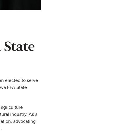
 State
n elected to serve
owa FFA State
 agriculture
ural industry. As a
ization, advocating
.