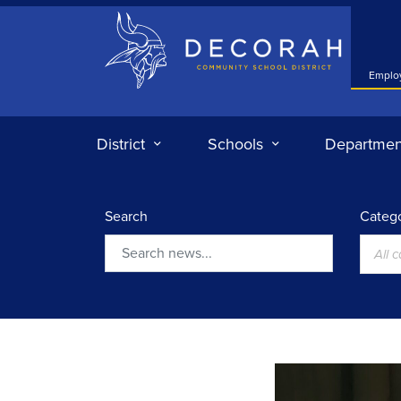
Decorah Community School District
Emplo
District
Schools
Departmen
Search
Catego
All 
Search