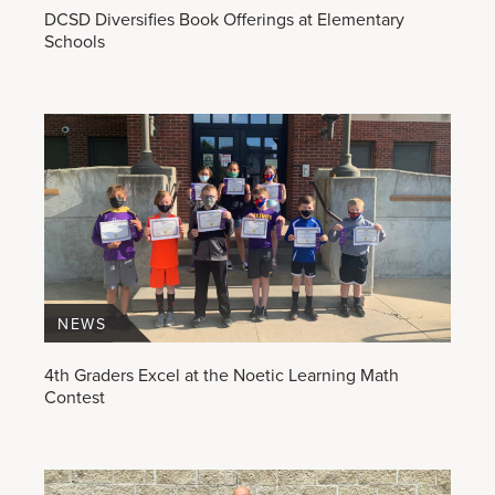
DCSD Diversifies Book Offerings at Elementary
Schools
NEWS
4th Graders Excel at the Noetic Learning Math
Contest