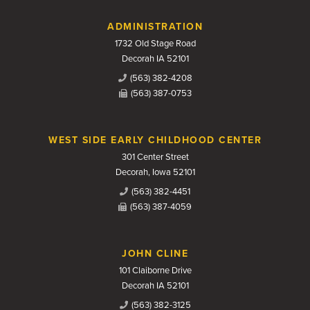
Contact Us
ADMINISTRATION
1732 Old Stage Road
Decorah IA 52101
(563) 382-4208
(563) 387-0753
WEST SIDE EARLY CHILDHOOD CENTER
301 Center Street
Decorah, Iowa 52101
(563) 382-4451
(563) 387-4059
JOHN CLINE
101 Claiborne Drive
Decorah IA 52101
(563) 382-3125