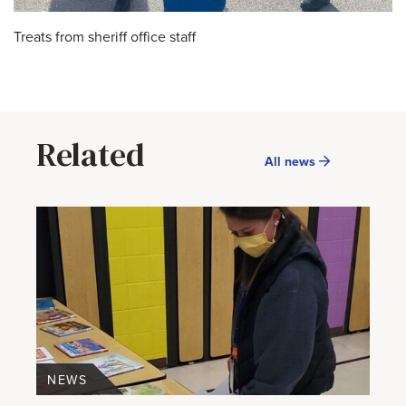
Treats from sheriff office staff
Related
All news
NEWS