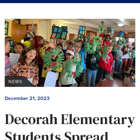
NEWS
December 21, 2023
Decorah Elementary
Students Spread