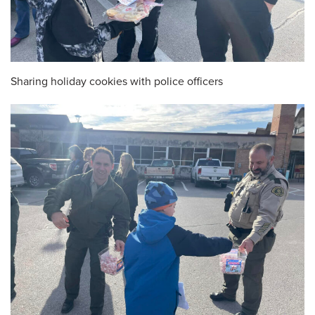
Sharing holiday cookies with police officers