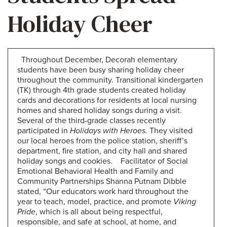
Holiday Cheer
Throughout December, Decorah elementary
students have been busy sharing holiday cheer
throughout the community. Transitional kindergarten
(TK) through 4th grade students created holiday
cards and decorations for residents at local nursing
homes and shared holiday songs during a visit.
Several of the third-grade classes recently
participated in
Holidays with Heroes.
They visited
our local heroes from the police station, sheriff’s
department, fire station, and city hall and shared
holiday songs and cookies. Facilitator of Social
Emotional Behavioral Health and Family and
Community Partnerships Shanna Putnam Dibble
stated, “Our educators work hard throughout the
year to teach, model, practice, and promote
Viking
Pride
, which is all about being respectful,
responsible, and safe at school, at home, and