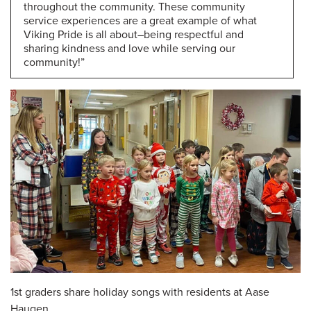
throughout the community. These community
service experiences are a great example of what
Viking Pride is all about–being respectful and
sharing kindness and love while serving our
community!”
1st graders share holiday songs with residents at Aase
Haugen