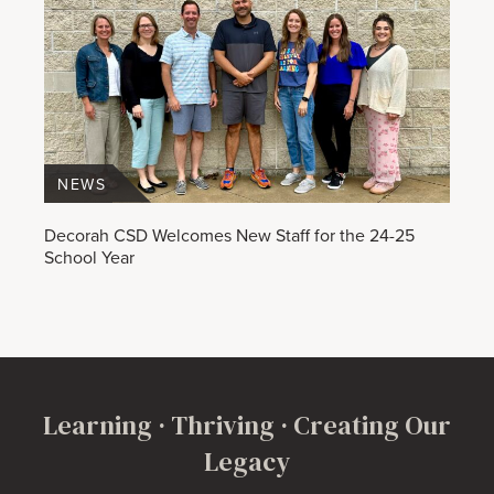
NEWS
Decorah CSD Welcomes New Staff for the 24-25
School Year
Learning · Thriving · Creating Our
Legacy