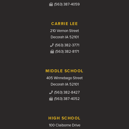
(563) 387-4059
CARRIE LEE
210 Vernon Street
Decorah IA 52101
(563) 382-3771
(563) 382-8171
MIDDLE SCHOOL
405 Winnebago Street
Decorah IA 52101
(563) 382-8427
(563) 387-4052
HIGH SCHOOL
100 Claiborne Drive