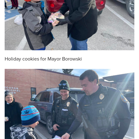
Holiday cookies for Mayor Borowski