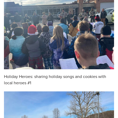
Holiday Heroes: sharing holiday songs and cookies with
local heroes #1