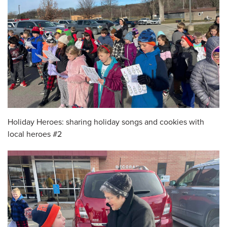
Holiday Heroes: sharing holiday songs and cookies with
local heroes #2