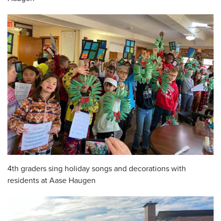
4th graders sing holiday songs and decorations with
residents at Aase Haugen