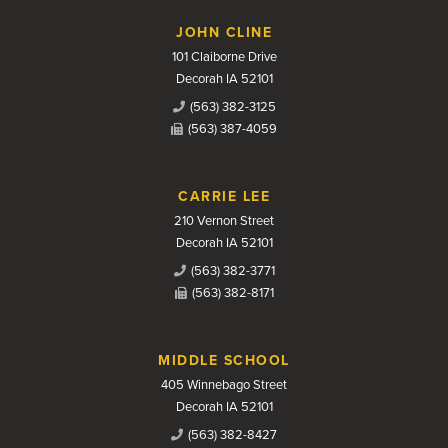
JOHN CLINE
101 Claiborne Drive
Decorah IA 52101
(563) 382-3125
(563) 387-4059
CARRIE LEE
210 Vernon Street
Decorah IA 52101
(563) 382-3771
(563) 382-8171
MIDDLE SCHOOL
405 Winnebago Street
Decorah IA 52101
(563) 382-8427