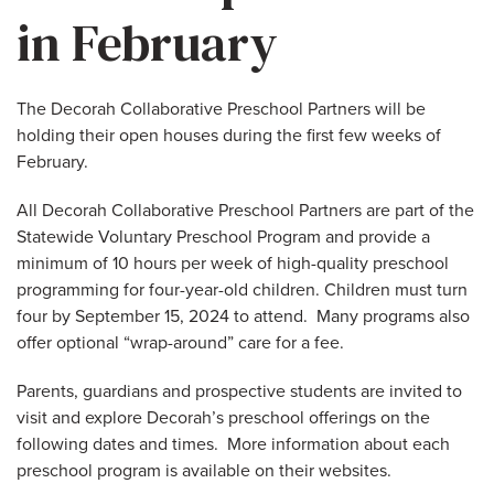
in February
The Decorah Collaborative Preschool Partners will be
holding their open houses during the first few weeks of
February.
All Decorah Collaborative Preschool Partners are part of the
Statewide Voluntary Preschool Program and provide a
minimum of 10 hours per week of high-quality preschool
programming for four-year-old children. Children must turn
four by September 15, 2024 to attend. Many programs also
offer optional “wrap-around” care for a fee.
Parents, guardians and prospective students are invited to
visit and explore Decorah’s preschool offerings on the
following dates and times. More information about each
preschool program is available on their websites.