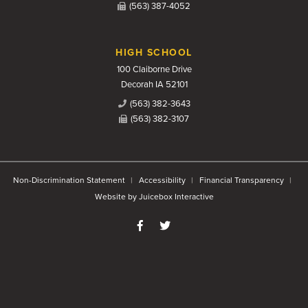
(563) 387-4052
HIGH SCHOOL
100 Claiborne Drive
Decorah IA 52101
(563) 382-3643
(563) 382-3107
Non-Discrimination Statement
Accessibility
Financial Transparency
Website by Juicebox Interactive
Like us on Facebook
Follow us on Twitter