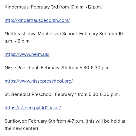
Kinderhaus: February 3rd from 10 a.m. -12 p.m.
http://kinderhausdecorah.com/
Northeast Iowa Montessori School: February 3rd from 10
a.m. -12 p.m.
https://www.neim.us/
Nisse Preschool: February 7th from 5:30-6:30 p.m.
https://www.nissepreschool.org/
St. Benedict Preschool: February 1 from 5:30-6:30 p.m.
https://st-ben.pvt.k12.ia.us/
Sunflower: February 6th from 4-7 p.m. (this will be held at
the new center)