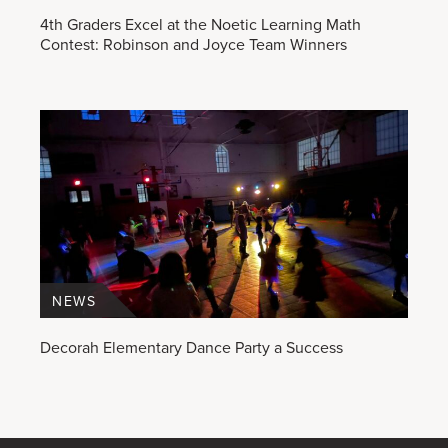
4th Graders Excel at the Noetic Learning Math
Contest: Robinson and Joyce Team Winners
NEWS
Decorah Elementary Dance Party a Success