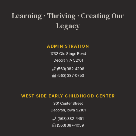
Learning · Thriving · Creating Our
Legacy
Contact Us
ADMINISTRATION
1732 Old Stage Road
Decorah IA 52101
(563) 382-4208
(563) 387-0753
WEST SIDE EARLY CHILDHOOD CENTER
301 Center Street
Decorah, Iowa 52101
(563) 382-4451
(563) 387-4059