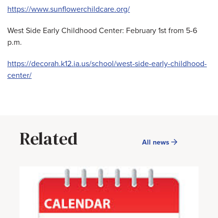
https://www.sunflowerchildcare.org/
West Side Early Childhood Center: February 1st from 5-6
p.m.
https://decorah.k12.ia.us/school/west-side-early-childhood-
center/
Related
All news