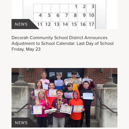
NEWS
Decorah Community School District Announces
Adjustment to School Calendar: Last Day of School
Friday, May 23
NEWS