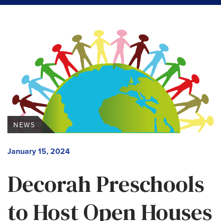
NEWS
January 15, 2024
Decorah Preschools
to Host Open Houses