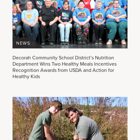
NEWS
Decorah Community School District’s Nutrition
Department Wins Two Healthy Meals Incentives
Recognition Awards from USDA and Action for
Healthy Kids