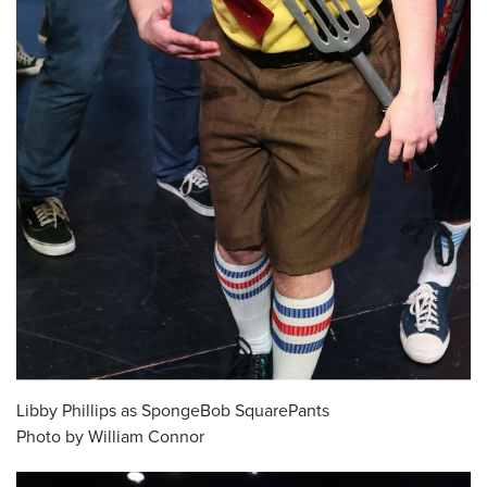
Libby Phillips as SpongeBob SquarePants
Photo by William Connor