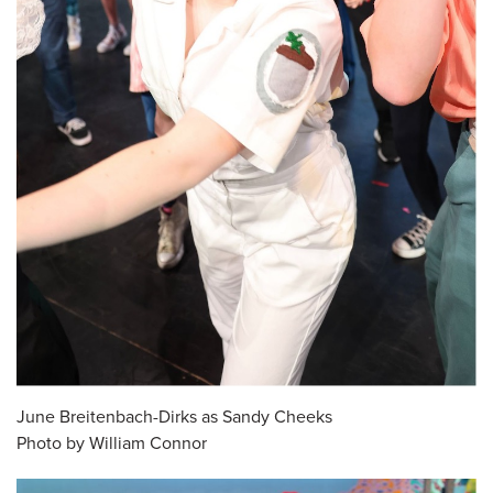
June Breitenbach-Dirks as Sandy Cheeks
Photo by William Connor