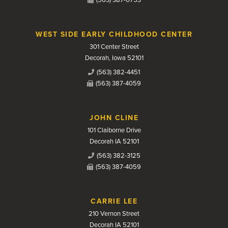
(563) 387-0753
WEST SIDE EARLY CHILDHOOD CENTER
301 Center Street
Decorah, Iowa 52101
(563) 382-4451
(563) 387-4059
JOHN CLINE
101 Claiborne Drive
Decorah IA 52101
(563) 382-3125
(563) 387-4059
CARRIE LEE
210 Vernon Street
Decorah IA 52101