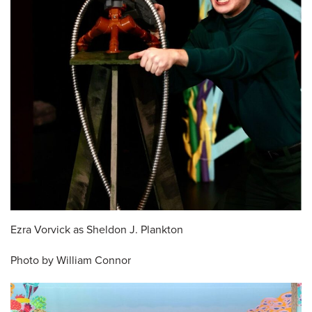
Ezra Vorvick as Sheldon J. Plankton
Photo by William Connor