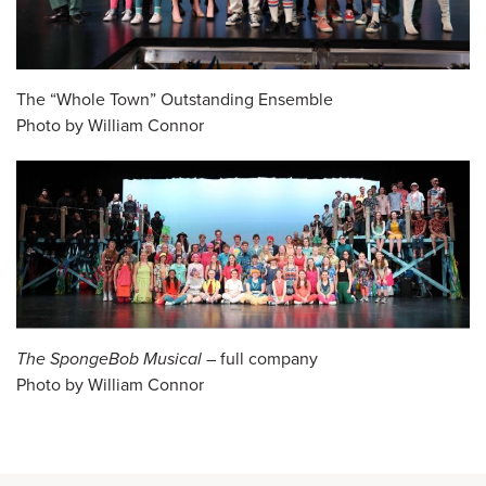
The “Whole Town” Outstanding Ensemble
Photo by William Connor
The SpongeBob Musical
– full company
Photo by William Connor