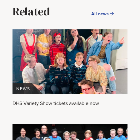
Related
All news
NEWS
DHS Variety Show tickets available now