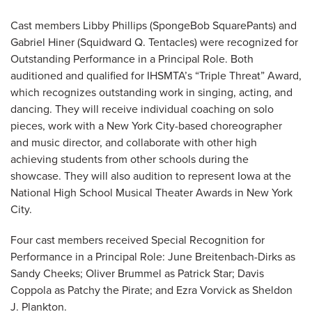
Cast members Libby Phillips (SpongeBob SquarePants) and
Gabriel Hiner (Squidward Q. Tentacles) were recognized for
Outstanding Performance in a Principal Role. Both
auditioned and qualified for IHSMTA’s “Triple Threat” Award,
which recognizes outstanding work in singing, acting, and
dancing. They will receive individual coaching on solo
pieces, work with a New York City-based choreographer
and music director, and collaborate with other high
achieving students from other schools during the
showcase. They will also audition to represent Iowa at the
National High School Musical Theater Awards in New York
City.
Four cast members received Special Recognition for
Performance in a Principal Role: June Breitenbach-Dirks as
Sandy Cheeks; Oliver Brummel as Patrick Star; Davis
Coppola as Patchy the Pirate; and Ezra Vorvick as Sheldon
J. Plankton.