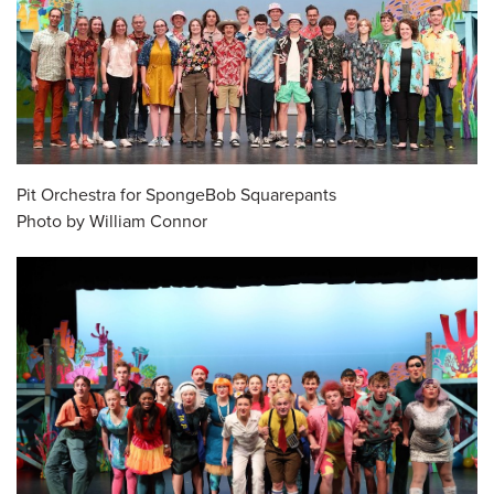
Pit Orchestra for SpongeBob Squarepants
Photo by William Connor