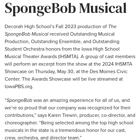
SpongeBob Musical
Decorah High School’s Fall 2023 production of
The
SpongeBob Musical
received Outstanding Musical
Production, Outstanding Ensemble, and Outstanding
Student Orchestra honors from the Iowa High School
Musical Theater Awards (IHSMTA). A group of cast members
will perform an excerpt from the show at the 2024 IHSMTA
Showcase on Thursday, May 30, at the Des Moines Civic
Center. The Awards Showcase will be live streamed at
IowaPBS.org.
“
SpongeBob
was an amazing experience for all of us, and
we’re so proud that our company was recognized for their
contributions,” says Karen Trewin, producer, co-director, and
choreographer. “Being selected among the top high school
musicals in the state is a tremendous honor for our cast,
crew, orchestra, and director team.”