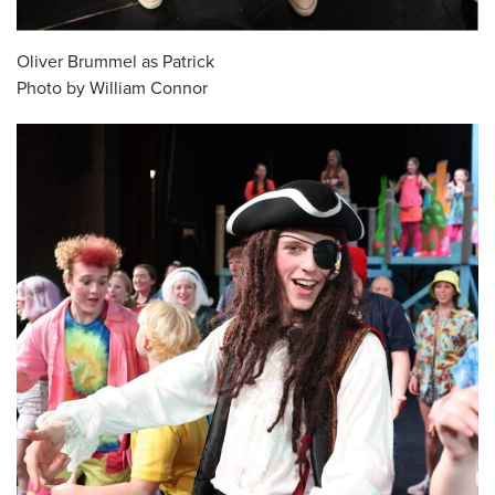
Oliver Brummel as Patrick
Photo by William Connor