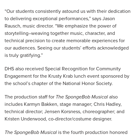
“Our students consistently astound us with their dedication
to delivering exceptional performances,” says Jason
Rausch, music director. “We emphasize the power of
storytelling–weaving together music, character, and
technical precision to create memorable experiences for
our audiences. Seeing our students’ efforts acknowledged
is truly gratifying.”
DHS also received Special Recognition for Community
Engagement for the Krusty Krab lunch event sponsored by
the school’s chapter of the National Honor Society.
The production staff for
The SpongeBob Musical
also
includes Karmyn Bakken, stage manager; Chris Hadley,
technical director; Jensen Korsness, choreographer; and
Kristen Underwood, co-director/costume designer.
The SpongeBob Musical
is the fourth production honored