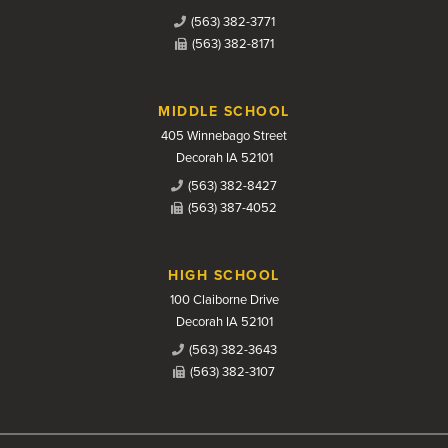
(563) 382-3771
(563) 382-8171
MIDDLE SCHOOL
405 Winnebago Street
Decorah IA 52101
(563) 382-8427
(563) 387-4052
HIGH SCHOOL
100 Claiborne Drive
Decorah IA 52101
(563) 382-3643
(563) 382-3107