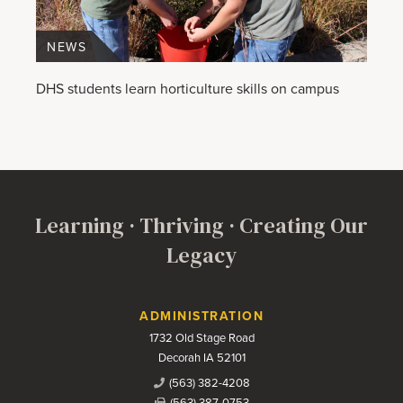
NEWS
DHS students learn horticulture skills on campus
Learning · Thriving · Creating Our
Legacy
Contact Us
ADMINISTRATION
1732 Old Stage Road
Decorah IA 52101
(563) 382-4208