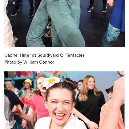
Gabriel Hiner as Squidward Q. Tentacles
Photo by William Connor