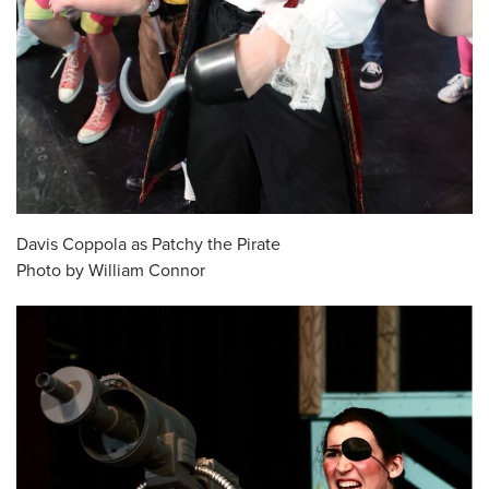
Davis Coppola as Patchy the Pirate
Photo by William Connor