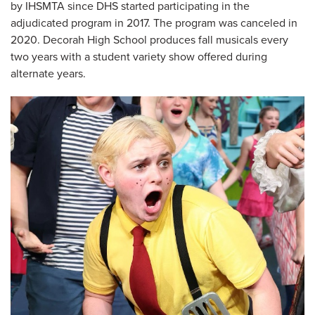
by IHSMTA since DHS started participating in the
adjudicated program in 2017. The program was canceled in
2020. Decorah High School produces fall musicals every
two years with a student variety show offered during
alternate years.