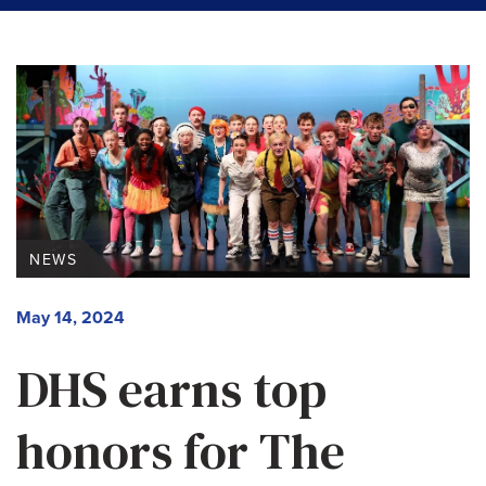
NEWS
May 14, 2024
DHS earns top
honors for The