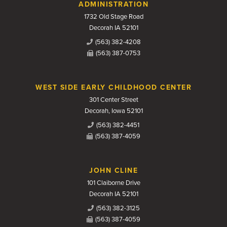
Contact Us
ADMINISTRATION
1732 Old Stage Road
Decorah IA 52101
(563) 382-4208
(563) 387-0753
WEST SIDE EARLY CHILDHOOD CENTER
301 Center Street
Decorah, Iowa 52101
(563) 382-4451
(563) 387-4059
JOHN CLINE
101 Claiborne Drive
Decorah IA 52101
(563) 382-3125
(563) 387-4059