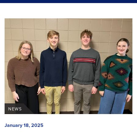
NEWS
January 18, 2025