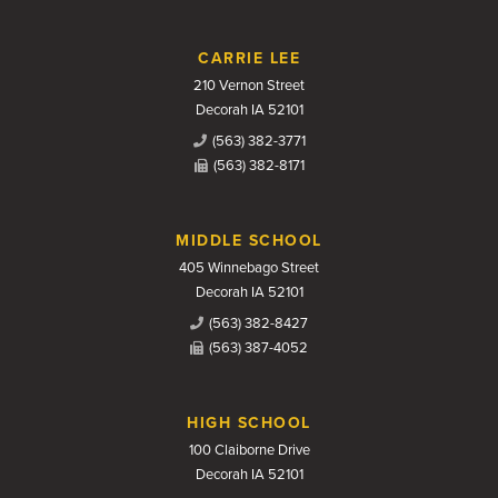
CARRIE LEE
210 Vernon Street
Decorah IA 52101
(563) 382-3771
(563) 382-8171
MIDDLE SCHOOL
405 Winnebago Street
Decorah IA 52101
(563) 382-8427
(563) 387-4052
HIGH SCHOOL
100 Claiborne Drive
Decorah IA 52101