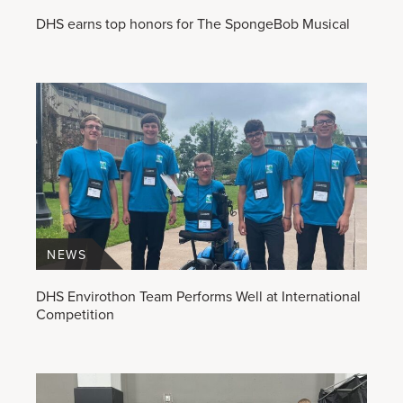
DHS earns top honors for The SpongeBob Musical
NEWS
DHS Envirothon Team Performs Well at International
Competition