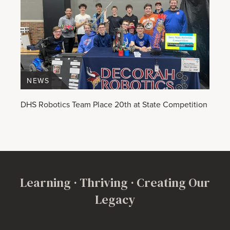
NEWS
DHS Robotics Team Place 20th at State Competition
Learning · Thriving · Creating Our
Legacy