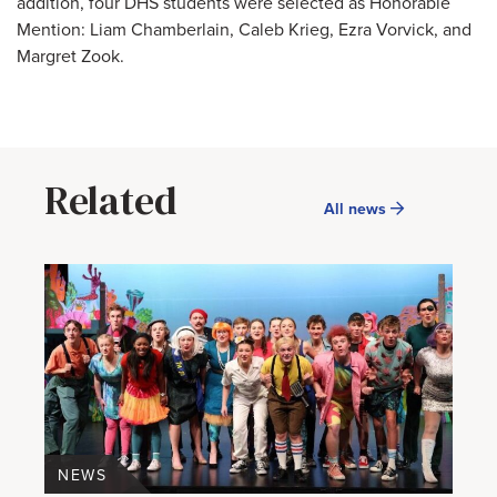
addition, four DHS students were selected as Honorable
Mention: Liam Chamberlain, Caleb Krieg, Ezra Vorvick, and
Margret Zook.
Related
All news
NEWS