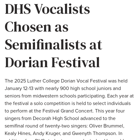
DHS Vocalists
Chosen as
Semifinalists at
Dorian Festival
The 2025 Luther College Dorian Vocal Festival was held
January 12-13 with nearly 900 high school juniors and
seniors from midwestern schools participating. Each year at
the festival a solo competition is held to select individuals
to perform at the Festival Grand Concert. This year four
singers from Decorah High School advanced to the
semifinal round of twenty-two singers: Oliver Brummel,
Kealy Hines, Andy Kruger, and Gwenyth Thompson. In