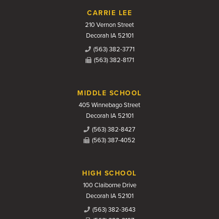
CARRIE LEE
210 Vernon Street
Decorah IA 52101
(563) 382-3771
(563) 382-8171
MIDDLE SCHOOL
405 Winnebago Street
Decorah IA 52101
(563) 382-8427
(563) 387-4052
HIGH SCHOOL
100 Claiborne Drive
Decorah IA 52101
(563) 382-3643