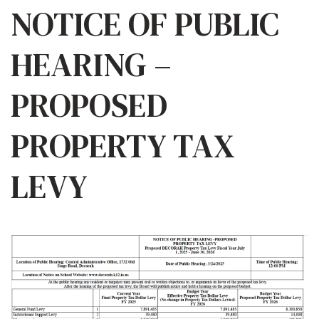
NOTICE OF PUBLIC
HEARING –
PROPOSED
PROPERTY TAX
LEVY