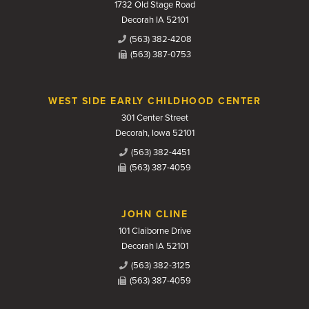
1732 Old Stage Road
Decorah IA 52101
(563) 382-4208
(563) 387-0753
WEST SIDE EARLY CHILDHOOD CENTER
301 Center Street
Decorah, Iowa 52101
(563) 382-4451
(563) 387-4059
JOHN CLINE
101 Claiborne Drive
Decorah IA 52101
(563) 382-3125
(563) 387-4059