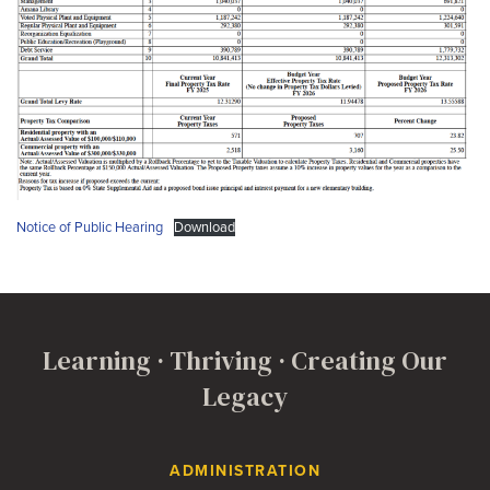
Notice of Public Hearing
Download
Learning · Thriving · Creating Our
Legacy
Contact Us
ADMINISTRATION