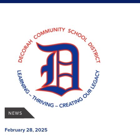
NEWS
February 28, 2025