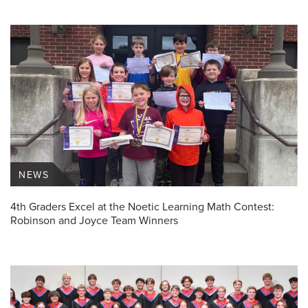
NEWS
4th Graders Excel at the Noetic Learning Math Contest:
Robinson and Joyce Team Winners