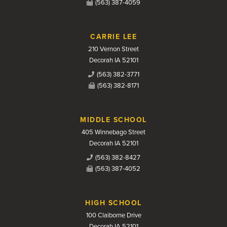
(563) 387-4059
CARRIE LEE
210 Vernon Street
Decorah IA 52101
(563) 382-3771
(563) 382-8171
MIDDLE SCHOOL
405 Winnebago Street
Decorah IA 52101
(563) 382-8427
(563) 387-4052
HIGH SCHOOL
100 Claiborne Drive
Decorah IA 52101