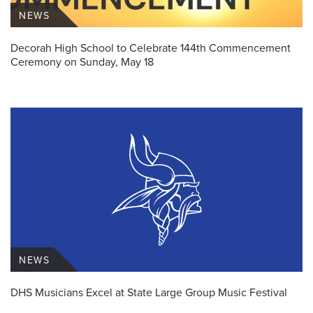
NEWS
Decorah High School to Celebrate 144th Commencement
Ceremony on Sunday, May 18
NEWS
DHS Musicians Excel at State Large Group Music Festival