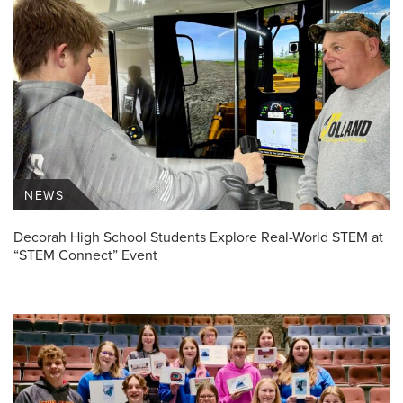
NEWS
Decorah High School Students Explore Real-World STEM at
“STEM Connect” Event