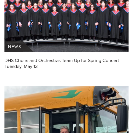
NEWS
DHS Choirs and Orchestras Team Up for Spring Concert
Tuesday, May 13