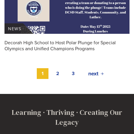
NEWS
Decorah High School to Host Polar Plunge for Special
Olympics and Unified Champions Programs
next
1
2
3
Learning · Thriving · Creating Our
Legacy