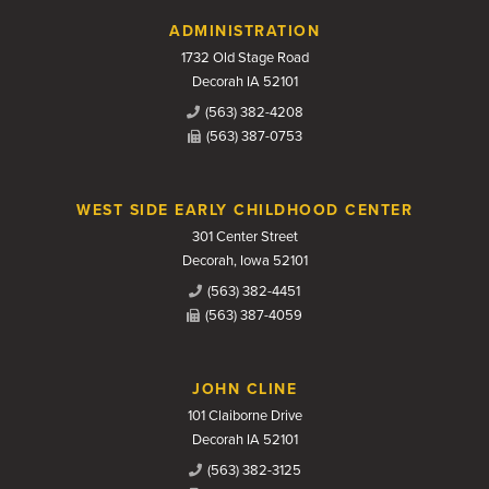
Contact Us
ADMINISTRATION
1732 Old Stage Road
Decorah IA 52101
(563) 382-4208
(563) 387-0753
WEST SIDE EARLY CHILDHOOD CENTER
301 Center Street
Decorah, Iowa 52101
(563) 382-4451
(563) 387-4059
JOHN CLINE
101 Claiborne Drive
Decorah IA 52101
(563) 382-3125