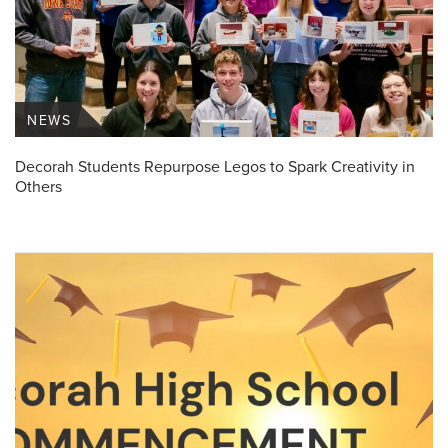
NEWS
Decorah Students Repurpose Legos to Spark Creativity in
Others