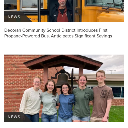
NEWS
Decorah Community School District Introduces First
Propane-Powered Bus, Anticipates Significant Savings
NEWS