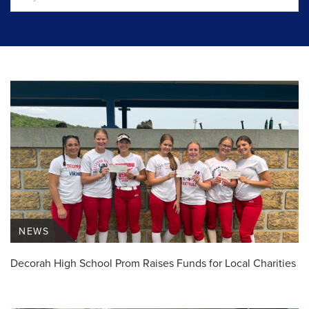
NEWS
Decorah High School Prom Raises Funds for Local Charities