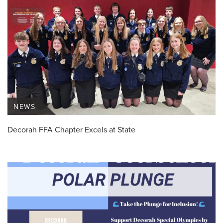
NEWS
Decorah FFA Chapter Excels at State