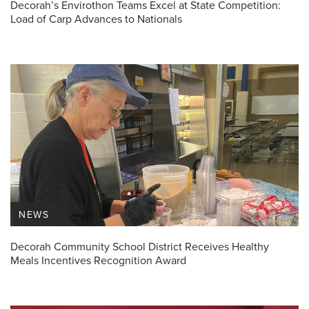
Decorah’s Envirothon Teams Excel at State Competition:
Load of Carp Advances to Nationals
NEWS
Decorah Community School District Receives Healthy
Meals Incentives Recognition Award