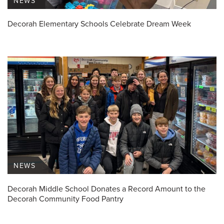
NEWS
Decorah Elementary Schools Celebrate Dream Week
NEWS
Decorah Middle School Donates a Record Amount to the
Decorah Community Food Pantry