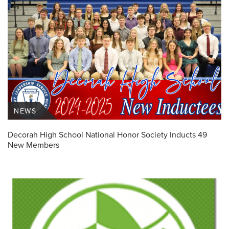
NEWS
Decorah High School National Honor Society Inducts 49
New Members