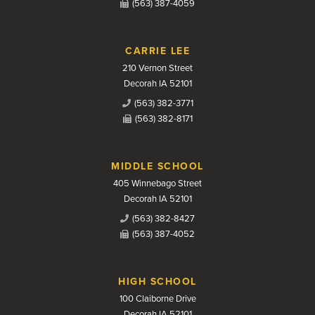
(563) 387-4059
CARRIE LEE
210 Vernon Street
Decorah IA 52101
(563) 382-3771
(563) 382-8171
MIDDLE SCHOOL
405 Winnebago Street
Decorah IA 52101
(563) 382-8427
(563) 387-4052
HIGH SCHOOL
100 Claiborne Drive
Decorah IA 52101