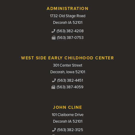
Contact Us
ADMINISTRATION
1732 Old Stage Road
Decorah IA 52101
(563) 382-4208
(563) 387-0753
WEST SIDE EARLY CHILDHOOD CENTER
301 Center Street
Decorah, Iowa 52101
(563) 382-4451
(563) 387-4059
JOHN CLINE
101 Claiborne Drive
Decorah IA 52101
(563) 382-3125