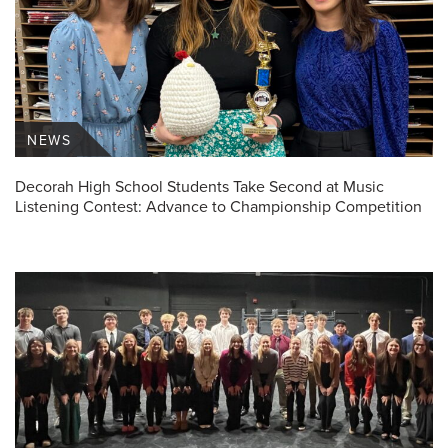
NEWS
Decorah High School Students Take Second at Music
Listening Contest: Advance to Championship Competition