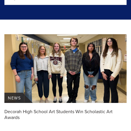
NEWS
Decorah High School Art Students Win Scholastic Art
Awards