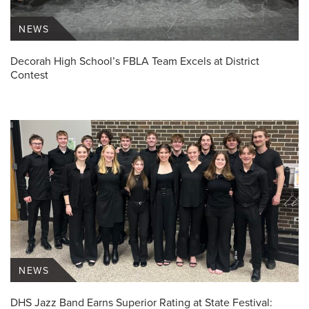
NEWS
Decorah High School’s FBLA Team Excels at District
Contest
NEWS
DHS Jazz Band Earns Superior Rating at State Festival: