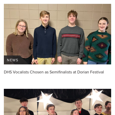
NEWS
DHS Vocalists Chosen as Semifinalists at Dorian Festival