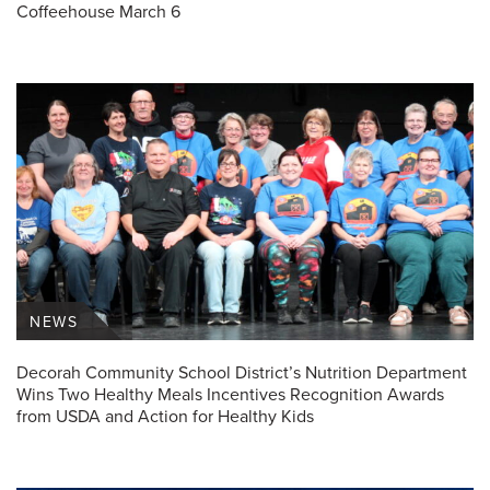
Coffeehouse March 6
NEWS
Decorah Community School District’s Nutrition Department
Wins Two Healthy Meals Incentives Recognition Awards
from USDA and Action for Healthy Kids