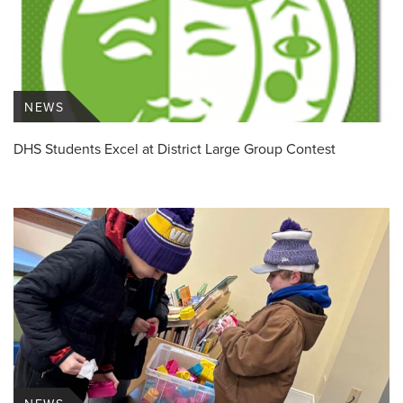
NEWS
DHS Students Excel at District Large Group Contest