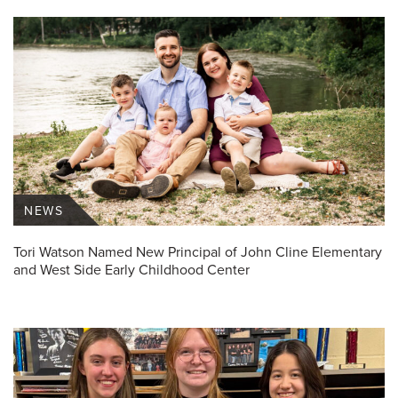
NEWS
Tori Watson Named New Principal of John Cline Elementary
and West Side Early Childhood Center