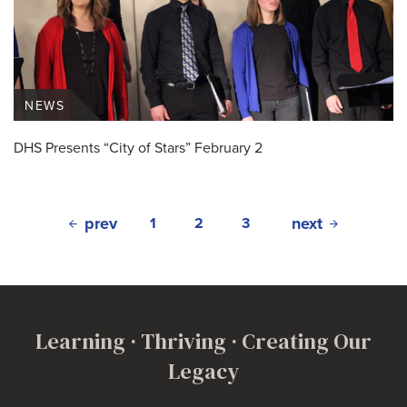
NEWS
DHS Presents “City of Stars” February 2
prev
next
1
2
3
Learning · Thriving · Creating Our
Legacy