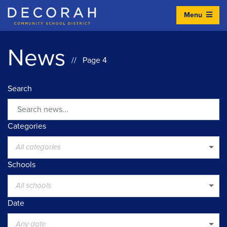
Menu
Decorah Community School District
News
// Page 4
Search
Search
Categories
All categories
Schools
All schools
Date
Any date