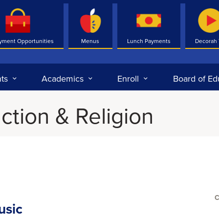
yment Opportunities
Menus
Lunch Payments
Decorah
ts
Academics
Enroll
Board of Ed
ction & Religion
usic