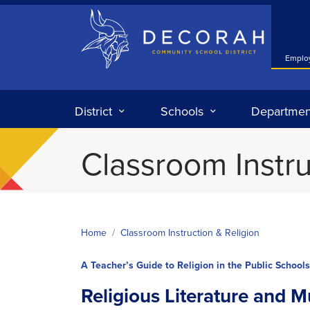
Decorah Community School District
Emplo
District
Schools
Departmen
Classroom Instru
Home
Classroom Instruction & Religion
A Teacher’s Guide to Religion in the Public Schools
Religious Literature and M