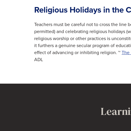
Religious Holidays in the
Teachers must be careful not to cross the line 
permitted) and celebrating religious holidays (wh
religious worship or other practices is unconstit
it furthers a genuine secular program of educat
effect of advancing or inhibiting religion. ~
The 
ADL
Learni