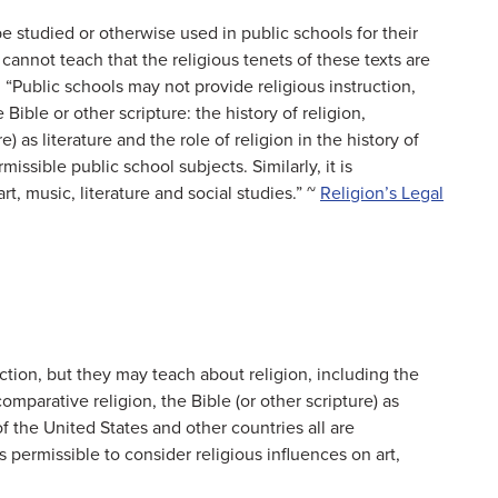
e studied or otherwise used in public schools for their
s cannot teach that the religious tenets of these texts are
e: “Public schools may not provide religious instruction,
Bible or other scripture: the history of religion,
e) as literature and the role of religion in the history of
issible public school subjects. Similarly, it is
rt, music, literature and social studies.” ~
Religion’s Legal
ction, but they may teach about religion, including the
 comparative religion, the Bible (or other scripture) as
 of the United States and other countries all are
is permissible to consider religious influences on art,