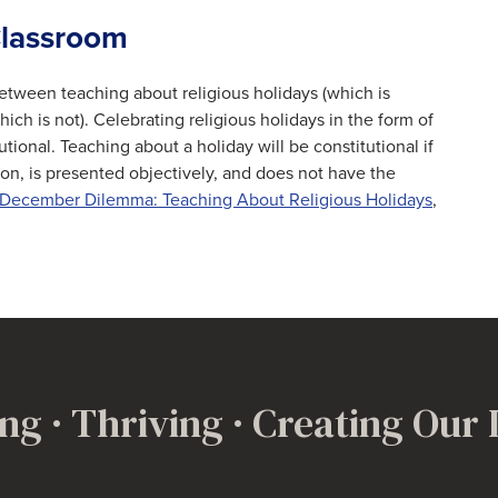
 Classroom
between teaching about religious holidays (which is
ich is not). Celebrating religious holidays in the form of
utional. Teaching about a holiday will be constitutional if
ion, is presented objectively, and does not have the
December Dilemma: Teaching About Religious Holidays
,
ng · Thriving · Creating Our