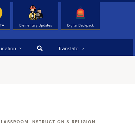
 TV
Elementary Updates
Digital Backpack
Search
ucation
Translate
CLASSROOM INSTRUCTION & RELIGION