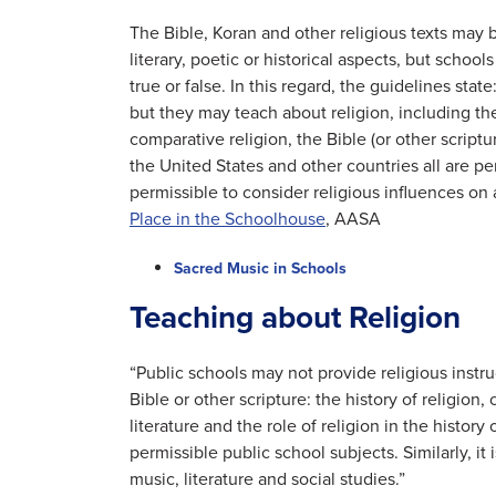
The Bible, Koran and other religious texts may b
literary, poetic or historical aspects, but school
true or false. In this regard, the guidelines stat
but they may teach about religion, including the 
comparative religion, the Bible (or other scriptur
the United States and other countries all are perm
permissible to consider religious influences on a
Place in the Schoolhouse
, AASA
Sacred Music in Schools
Teaching about Religion
“Public schools may not provide religious instru
Bible or other scripture: the history of religion,
literature and the role of religion in the history
permissible public school subjects. Similarly, it 
music, literature and social studies.”