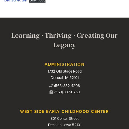
Bell Schedule
Download
Learning · Thriving · Creating Our
Legacy
Contact Us
ADMINISTRATION
1732 Old Stage Road
Decorah IA 52101
(563) 382-4208
(563) 387-0753
WEST SIDE EARLY CHILDHOOD CENTER
301 Center Street
Decorah, Iowa 52101