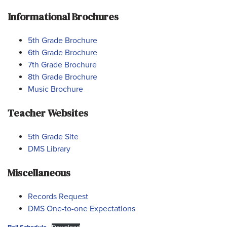
Informational Brochures
5th Grade Brochure
6th Grade Brochure
7th Grade Brochure
8th Grade Brochure
Music Brochure
Teacher Websites
5th Grade Site
DMS Library
Miscellaneous
Records Request
DMS One-to-one Expectations