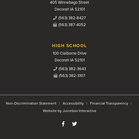
405 Winnebago Street
Decorah IA 52101
(563) 382-8427
(563) 387-4052
HIGH SCHOOL
100 Claiborne Drive
Decorah IA 52101
(563) 382-3643
(563) 382-3107
Non-Discrimination Statement
Accessibility
Financial Transparency
Website by Juicebox Interactive
Like us on Facebook
Follow us on Twitter