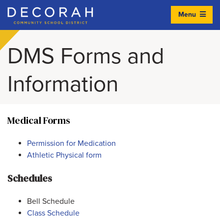
Menu
Decorah Community School District
DMS Forms and
Information
Medical Forms
Permission for Medication
Athletic Physical form
Schedules
Bell Schedule
Class Schedule