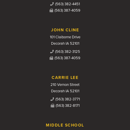
(563) 382-4451
(563) 387-4059
JOHN CLINE
101 Claiborne Drive
Decorah IA 52101
(563) 382-3125
(563) 387-4059
CARRIE LEE
210 Vernon Street
Decorah IA 52101
(563) 382-3771
(563) 382-8171
MIDDLE SCHOOL