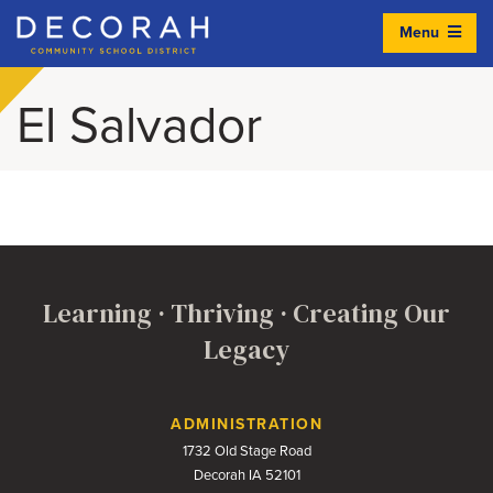
Menu
Decorah Community School District
El Salvador
Learning · Thriving · Creating Our
Legacy
Contact Us
ADMINISTRATION
1732 Old Stage Road
Decorah IA 52101