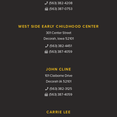
(563) 382-4208
(563) 387-0753
WEST SIDE EARLY CHILDHOOD CENTER
301 Center Street
Decorah, Iowa 52101
(563) 382-4451
(563) 387-4059
JOHN CLINE
101 Claiborne Drive
Decorah IA 52101
(563) 382-3125
(563) 387-4059
CARRIE LEE