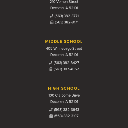
210 Vernon Street
Decorah IA 52101
(563) 382-3771
(563) 382-8171
MIDDLE SCHOOL
405 Winnebago Street
Decorah IA 52101
(563) 382-8427
(563) 387-4052
HIGH SCHOOL
100 Claiborne Drive
Decorah IA 52101
(563) 382-3643
(563) 382-3107