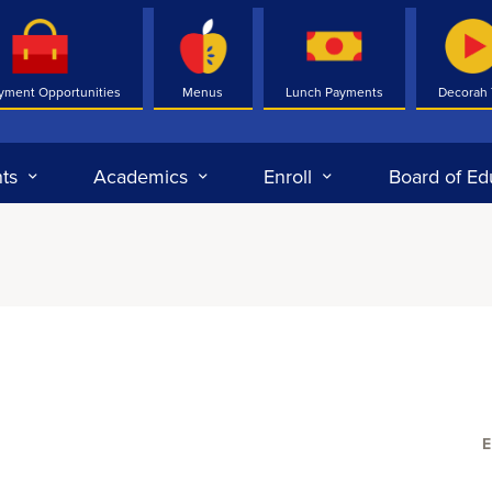
yment Opportunities
Menus
Lunch Payments
Decorah
ts
Academics
Enroll
Board of Ed