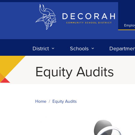
Decorah Community School District
Emplo
District
Schools
Departmen
Equity Audits
Home
Equity Audits