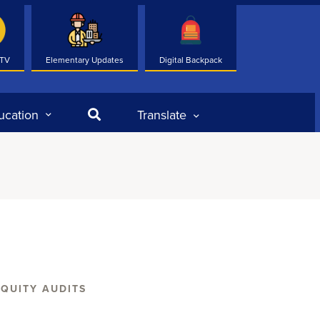
 TV
Elementary Updates
Digital Backpack
Search
ucation
Translate
EQUITY AUDITS