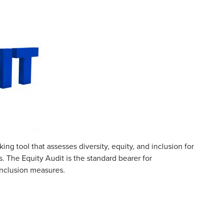
g tool that assesses diversity, equity, and inclusion for
. The Equity Audit is the standard bearer for
 inclusion measures.