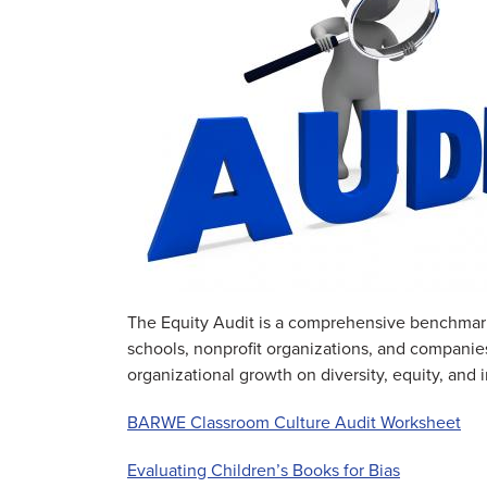
The Equity Audit is a comprehensive benchmarkin
schools, nonprofit organizations, and companies
organizational growth on diversity, equity, and
BARWE Classroom Culture Audit Worksheet
Evaluating Children’s Books for Bias