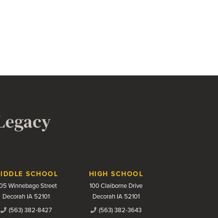
 Legacy
IDDLE SCHOOL
HIGH SCHOOL
05 Winnebago Street
100 Claiborne Drive
Decorah IA 52101
Decorah IA 52101
(563) 382-8427
(563) 382-3643