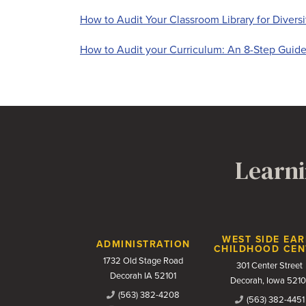
How to Audit Your Classroom Library for Diversi
How to Audit your Curriculum: An 8-Step Guid
Learni
Contact Us
WEST SIDE EAR
ADMINISTRATION
CHILDHOOD CEN
1732 Old Stage Road
301 Center Street
Decorah IA 52101
Decorah, Iowa 5210
(563) 382-4208
(563) 382-4451