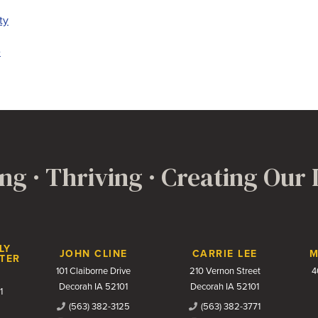
ty
e
ng · Thriving · Creating Our
LY
JOHN CLINE
CARRIE LEE
M
TER
101 Claiborne Drive
210 Vernon Street
4
Decorah IA 52101
Decorah IA 52101
1
(563) 382-3125
(563) 382-3771