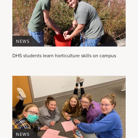
NEWS
DHS students learn horticulture skills on campus
NEWS