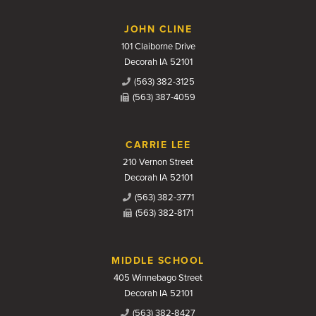
JOHN CLINE
101 Claiborne Drive
Decorah IA 52101
(563) 382-3125
(563) 387-4059
CARRIE LEE
210 Vernon Street
Decorah IA 52101
(563) 382-3771
(563) 382-8171
MIDDLE SCHOOL
405 Winnebago Street
Decorah IA 52101
(563) 382-8427