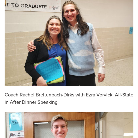
Coach Rachel Breitenbach-Dirks with Ezra Vorvick, All-State
in After Dinner Speaking