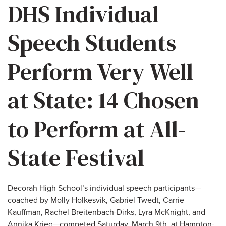
DHS Individual
Speech Students
Perform Very Well
at State: 14 Chosen
to Perform at All-
State Festival
Decorah High School’s individual speech participants—
coached by Molly Holkesvik, Gabriel Twedt, Carrie
Kauffman, Rachel Breitenbach-Dirks, Lyra McKnight, and
Annika Krieg—competed Saturday, March 9th, at Hampton-