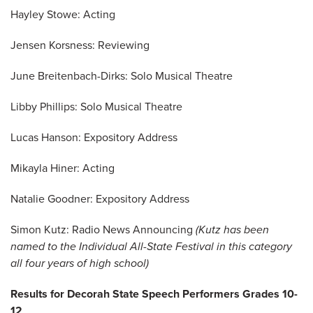
Hayley Stowe: Acting
Jensen Korsness: Reviewing
June Breitenbach-Dirks: Solo Musical Theatre
Libby Phillips: Solo Musical Theatre
Lucas Hanson: Expository Address
Mikayla Hiner: Acting
Natalie Goodner: Expository Address
Simon Kutz: Radio News Announcing
(Kutz has been
named to the Individual All-State Festival in this category
all four years of high school)
Results for Decorah State Speech Performers Grades 10-
12