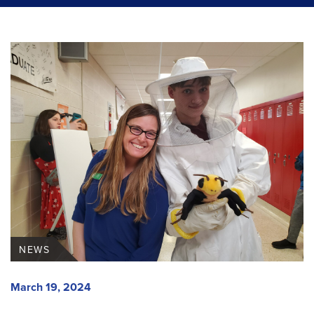
NEWS
March 19, 2024