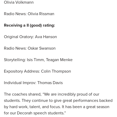
Olivia Volkmann
Radio News: Olivia Rissman
Receiving a II (good) rating:
Original Oratory: Ava Hanson
Radio News: Oskar Swanson
Storytelling: Isis Timm, Teagan Menke
Expository Address: Colin Thompson
Individual Improv: Thomas Davis
The coaches shared, “We are incredibly proud of our
students. They continue to give great performances backed
by hard work, talent, and focus. It has been a great season
for our Decorah speech students.”