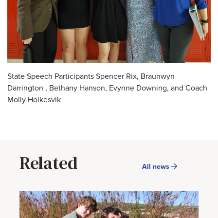
State Speech Participants Spencer Rix, Braunwyn
Darrington , Bethany Hanson, Evynne Downing, and Coach
Molly Holkesvik
Related
All news