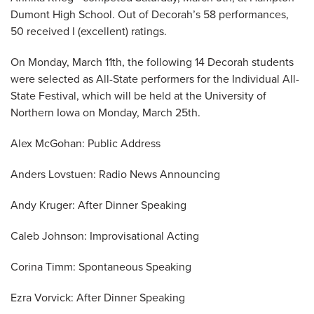
Dumont High School. Out of Decorah’s 58 performances,
50 received I (excellent) ratings.
On Monday, March 11th, the following 14 Decorah students
were selected as All-State performers for the Individual All-
State Festival, which will be held at the University of
Northern Iowa on Monday, March 25th.
Alex McGohan: Public Address
Anders Lovstuen: Radio News Announcing
Andy Kruger: After Dinner Speaking
Caleb Johnson: Improvisational Acting
Corina Timm: Spontaneous Speaking
Ezra Vorvick: After Dinner Speaking