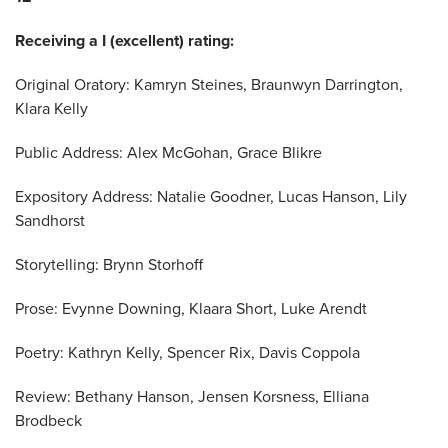
Receiving a I (excellent) rating:
Original Oratory: Kamryn Steines, Braunwyn Darrington,
Klara Kelly
Public Address: Alex McGohan, Grace Blikre
Expository Address: Natalie Goodner, Lucas Hanson, Lily
Sandhorst
Storytelling: Brynn Storhoff
Prose: Evynne Downing, Klaara Short, Luke Arendt
Poetry: Kathryn Kelly, Spencer Rix, Davis Coppola
Review: Bethany Hanson, Jensen Korsness, Elliana
Brodbeck