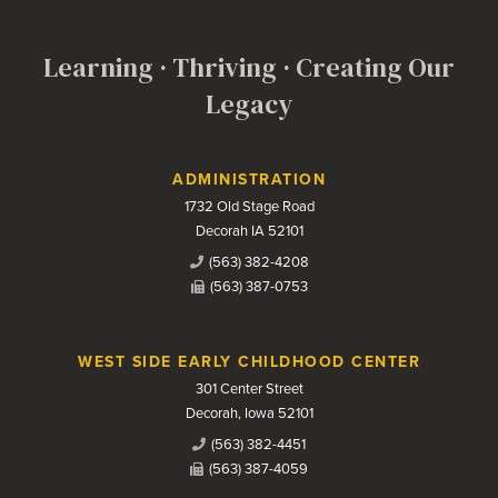
Learning · Thriving · Creating Our
Legacy
Contact Us
ADMINISTRATION
1732 Old Stage Road
Decorah IA 52101
(563) 382-4208
(563) 387-0753
WEST SIDE EARLY CHILDHOOD CENTER
301 Center Street
Decorah, Iowa 52101
(563) 382-4451
(563) 387-4059