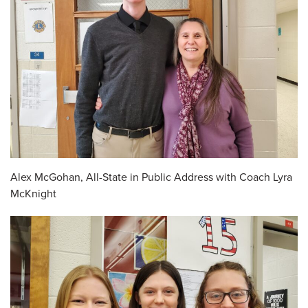
Alex McGohan, All-State in Public Address with Coach Lyra
McKnight