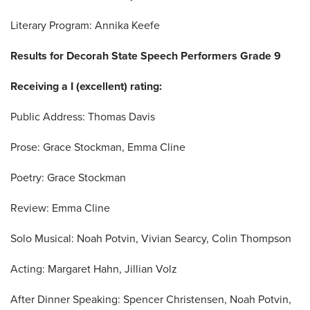
Literary Program: Annika Keefe
Results for Decorah State Speech Performers Grade 9
Receiving a I (excellent) rating:
Public Address: Thomas Davis
Prose: Grace Stockman, Emma Cline
Poetry: Grace Stockman
Review: Emma Cline
Solo Musical: Noah Potvin, Vivian Searcy, Colin Thompson
Acting: Margaret Hahn, Jillian Volz
After Dinner Speaking: Spencer Christensen, Noah Potvin,