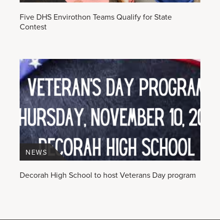
Five DHS Envirothon Teams Qualify for State
Contest
NEWS
Decorah High School to host Veterans Day program