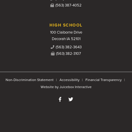
(563) 387-4052
HIGH SCHOOL
100 Claiborne Drive
Decorah IA 52101
(563) 382-3643
(563) 382-3107
Non-Discrimination Statement
Accessibility
Financial Transparency
Website by Juicebox Interactive
Like us on Facebook
Follow us on Twitter