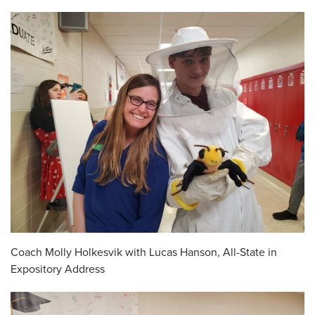
Coach Molly Holkesvik with Lucas Hanson, All-State in
Expository Address