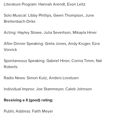
Literature Program: Hannah Arendt, Evon Leitz
Solo Musical: Libby Phillips, Gwen Thompson, June
Breitenbach-Dirks
Acting: Hayley Stowe, Julia Severtson, Mikayla Hiner
After Dinner Speaking: Greta Jones, Andy Kruger, Ezra
Vorvick
Spontaneous Speaking: Gabriel Hiner, Corina Timm, Nat
Roberts
Radio News: Simon Kutz, Anders Lovstuen
Individual Improv: Joe Stammeyer, Caleb Johnson
Receiving a II (good) rating:
Public Address: Faith Meyer