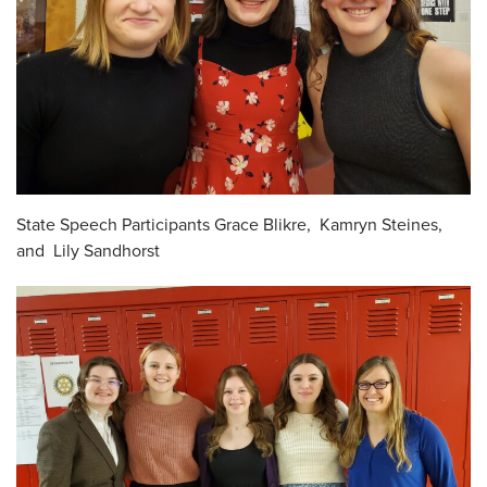
State Speech Participants Grace Blikre, Kamryn Steines,
and Lily Sandhorst