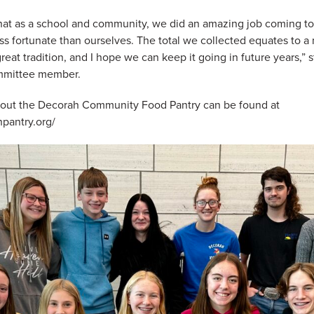
that as a school and community, we did an amazing job coming t
ess fortunate than ourselves. The total we collected equates to 
great tradition, and I hope we can keep it going in future years,”
mmittee member.
bout the Decorah Community Food Pantry can be found at
pantry.org/