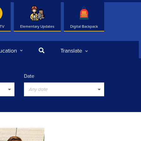
 TV
Elementary Updates
Digital Backpack
Search
ucation
Translate
Date
Any date