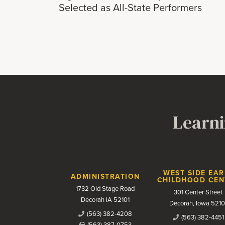
Selected as All-State Performers
Learni
Contact Us
WEST SIDE EAR
ADMINISTRATION
CHILDHOOD CEN
1732 Old Stage Road
301 Center Street
Decorah IA 52101
Decorah, Iowa 5210
(563) 382-4208
(563) 382-4451
(563) 387-0753