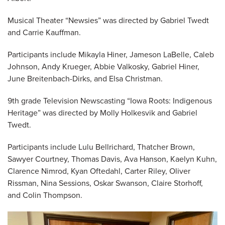
Musical Theater “Newsies” was directed by Gabriel Twedt
and Carrie Kauffman.
Participants include Mikayla Hiner, Jameson LaBelle, Caleb
Johnson, Andy Krueger, Abbie Valkosky, Gabriel Hiner,
June Breitenbach-Dirks, and Elsa Christman.
9th grade Television Newscasting “Iowa Roots: Indigenous
Heritage” was directed by Molly Holkesvik and Gabriel
Twedt.
Participants include Lulu Bellrichard, Thatcher Brown,
Sawyer Courtney, Thomas Davis, Ava Hanson, Kaelyn Kuhn,
Clarence Nimrod, Kyan Oftedahl, Carter Riley, Oliver
Rissman, Nina Sessions, Oskar Swanson, Claire Storhoff,
and Colin Thompson.