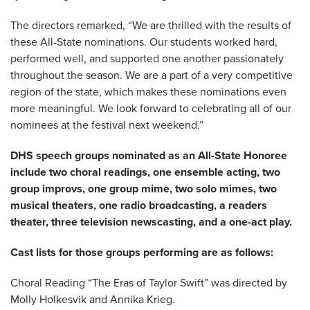
The directors remarked, “We are thrilled with the results of
these All-State nominations. Our students worked hard,
performed well, and supported one another passionately
throughout the season. We are a part of a very competitive
region of the state, which makes these nominations even
more meaningful. We look forward to celebrating all of our
nominees at the festival next weekend.”
DHS speech groups nominated as an All-State Honoree
include two choral readings, one ensemble acting, two
group improvs, one group mime, two solo mimes, two
musical theaters, one radio broadcasting, a readers
theater, three television newscasting, and a one-act play.
Cast lists for those groups performing are as follows:
Choral Reading “The Eras of Taylor Swift” was directed by
Molly Holkesvik and Annika Krieg.