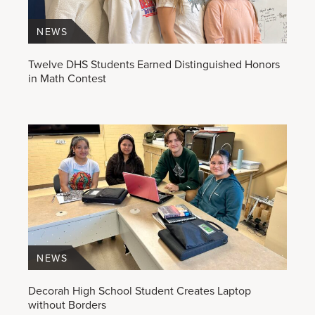
NEWS
Twelve DHS Students Earned Distinguished Honors
in Math Contest
NEWS
Decorah High School Student Creates Laptop
without Borders