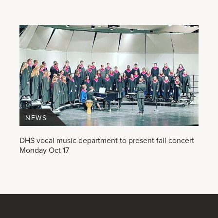
NEWS
DHS vocal music department to present fall concert
Monday Oct 17