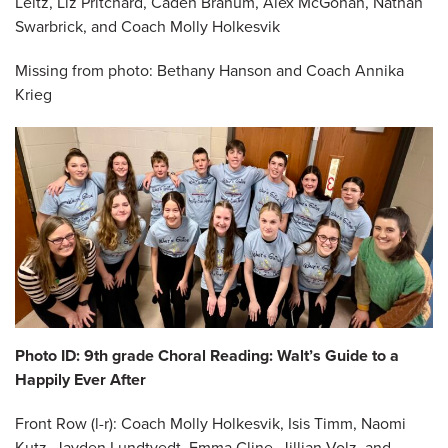
Leitz, Liz Pritchard, Caden Branum, Alex McGohan, Nathan
Swarbrick, and Coach Molly Holkesvik
Missing from photo: Bethany Hanson and Coach Annika
Krieg
Photo ID: 9th grade Choral Reading: Walt’s Guide to a
Happily Ever After
Front Row (l-r): Coach Molly Holkesvik, Isis Timm, Naomi