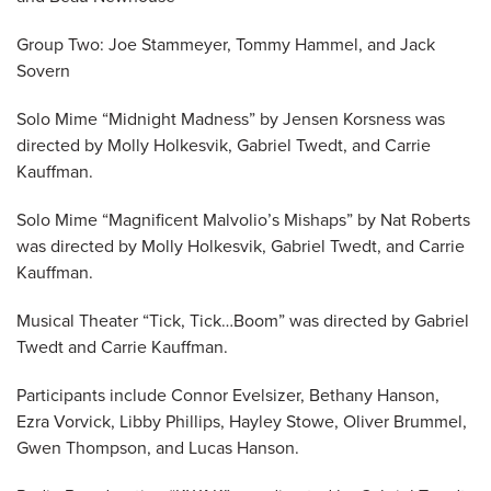
Group Two: Joe Stammeyer, Tommy Hammel, and Jack
Sovern
Solo Mime “Midnight Madness” by Jensen Korsness was
directed by Molly Holkesvik, Gabriel Twedt, and Carrie
Kauffman.
Solo Mime “Magnificent Malvolio’s Mishaps” by Nat Roberts
was directed by Molly Holkesvik, Gabriel Twedt, and Carrie
Kauffman.
Musical Theater “Tick, Tick…Boom” was directed by Gabriel
Twedt and Carrie Kauffman.
Participants include Connor Evelsizer, Bethany Hanson,
Ezra Vorvick, Libby Phillips, Hayley Stowe, Oliver Brummel,
Gwen Thompson, and Lucas Hanson.