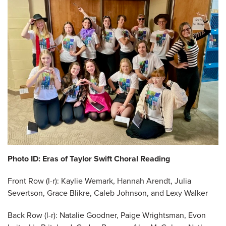
Photo ID: Eras of Taylor Swift Choral Reading
Front Row (l-r): Kaylie Wemark, Hannah Arendt, Julia
Severtson, Grace Blikre, Caleb Johnson, and Lexy Walker
Back Row (l-r): Natalie Goodner, Paige Wrightsman, Evon