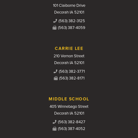
101 Claiborne Drive
Decorah IA 52101
(563) 382-3125
(563) 387-4059
CARRIE LEE
210 Vernon Street
Decorah IA 52101
(563) 382-3771
(563) 382-8171
MIDDLE SCHOOL
405 Winnebago Street
Decorah IA 52101
(563) 382-8427
(563) 387-4052