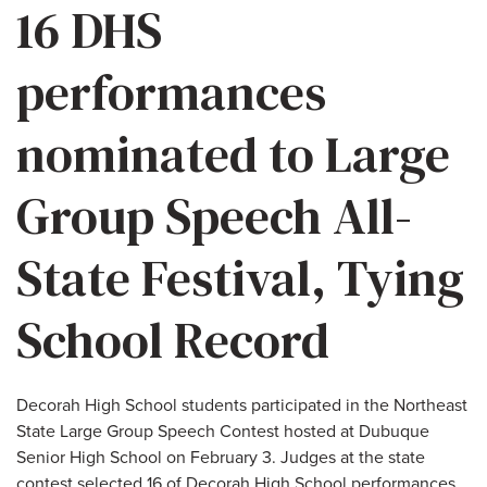
16 DHS
performances
nominated to Large
Group Speech All-
State Festival, Tying
School Record
Decorah High School students participated in the Northeast
State Large Group Speech Contest hosted at Dubuque
Senior High School on February 3. Judges at the state
contest selected 16 of Decorah High School performances