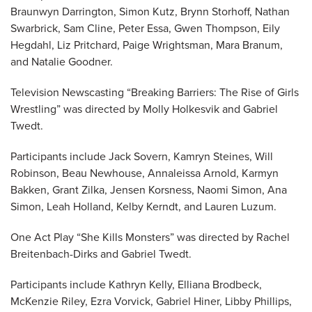
Braunwyn Darrington, Simon Kutz, Brynn Storhoff, Nathan
Swarbrick, Sam Cline, Peter Essa, Gwen Thompson, Eily
Hegdahl, Liz Pritchard, Paige Wrightsman, Mara Branum,
and Natalie Goodner.
Television Newscasting “Breaking Barriers: The Rise of Girls
Wrestling” was directed by Molly Holkesvik and Gabriel
Twedt.
Participants include Jack Sovern, Kamryn Steines, Will
Robinson, Beau Newhouse, Annaleissa Arnold, Karmyn
Bakken, Grant Zilka, Jensen Korsness, Naomi Simon, Ana
Simon, Leah Holland, Kelby Kerndt, and Lauren Luzum.
One Act Play “She Kills Monsters” was directed by Rachel
Breitenbach-Dirks and Gabriel Twedt.
Participants include Kathryn Kelly, Elliana Brodbeck,
McKenzie Riley, Ezra Vorvick, Gabriel Hiner, Libby Phillips,