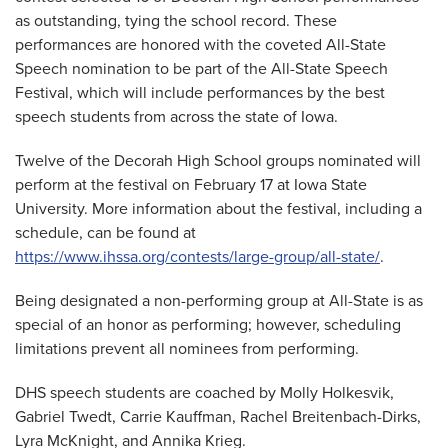
as outstanding, tying the school record. These
performances are honored with the coveted All-State
Speech nomination to be part of the All-State Speech
Festival, which will include performances by the best
speech students from across the state of Iowa.
Twelve of the Decorah High School groups nominated will
perform at the festival on February 17 at Iowa State
University. More information about the festival, including a
schedule, can be found at
https://www.ihssa.org/contests/large-group/all-state/
.
Being designated a non-performing group at All-State is as
special of an honor as performing; however, scheduling
limitations prevent all nominees from performing.
DHS speech students are coached by Molly Holkesvik,
Gabriel Twedt, Carrie Kauffman, Rachel Breitenbach-Dirks,
Lyra McKnight, and Annika Krieg.