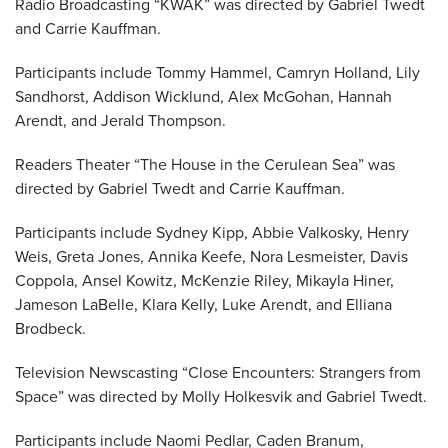
Radio Broadcasting “KWAK” was directed by Gabriel Twedt
and Carrie Kauffman.
Participants include Tommy Hammel, Camryn Holland, Lily
Sandhorst, Addison Wicklund, Alex McGohan, Hannah
Arendt, and Jerald Thompson.
Readers Theater “The House in the Cerulean Sea” was
directed by Gabriel Twedt and Carrie Kauffman.
Participants include Sydney Kipp, Abbie Valkosky, Henry
Weis, Greta Jones, Annika Keefe, Nora Lesmeister, Davis
Coppola, Ansel Kowitz, McKenzie Riley, Mikayla Hiner,
Jameson LaBelle, Klara Kelly, Luke Arendt, and Elliana
Brodbeck.
Television Newscasting “Close Encounters: Strangers from
Space” was directed by Molly Holkesvik and Gabriel Twedt.
Participants include Naomi Pedlar, Caden Branum,