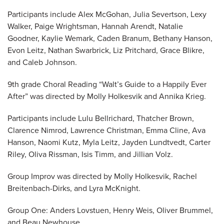
Participants include Alex McGohan, Julia Severtson, Lexy
Walker, Paige Wrightsman, Hannah Arendt, Natalie
Goodner, Kaylie Wemark, Caden Branum, Bethany Hanson,
Evon Leitz, Nathan Swarbrick, Liz Pritchard, Grace Blikre,
and Caleb Johnson.
9th grade Choral Reading “Walt’s Guide to a Happily Ever
After” was directed by Molly Holkesvik and Annika Krieg.
Participants include Lulu Bellrichard, Thatcher Brown,
Clarence Nimrod, Lawrence Christman, Emma Cline, Ava
Hanson, Naomi Kutz, Myla Leitz, Jayden Lundtvedt, Carter
Riley, Oliva Rissman, Isis Timm, and Jillian Volz.
Group Improv was directed by Molly Holkesvik, Rachel
Breitenbach-Dirks, and Lyra McKnight.
Group One: Anders Lovstuen, Henry Weis, Oliver Brummel,
and Beau Newhouse