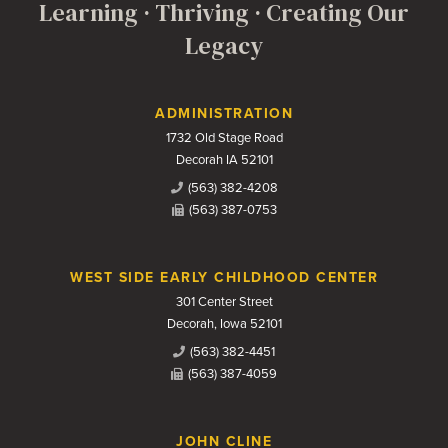
Learning · Thriving · Creating Our
Legacy
Contact Us
ADMINISTRATION
1732 Old Stage Road
Decorah IA 52101
(563) 382-4208
(563) 387-0753
WEST SIDE EARLY CHILDHOOD CENTER
301 Center Street
Decorah, Iowa 52101
(563) 382-4451
(563) 387-4059
JOHN CLINE