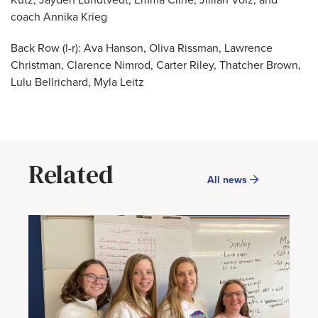
Kutz, Jayden Lundtvedt, Emma Cline, Jillian Volz, and
coach Annika Krieg
Back Row (l-r): Ava Hanson, Oliva Rissman, Lawrence
Christman, Clarence Nimrod, Carter Riley, Thatcher Brown,
Lulu Bellrichard, Myla Leitz
Related
All news