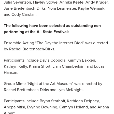
Julia Severtson, Hayley Stowe, Annika Keefe, Andy Kruger,
June Breitenbach-Dirks, Nora Lesmeister, Kaylie Wemark,
and Cody Carolan.
The following have been selected as outstanding non-
performing at the All-State Festival:
Ensemble Acting “The Day the Internet Died” was directed
by Rachel Breitenbach-Dirks.
Participants include Davis Coppola, Karmyn Bakken,
Kathryn Kelly, Klaara Short, Liam Chamberlain, and Lucas
Hanson.
Group Mime “Night at the Art Museum” was directed by
Rachel Breitenbach-Dirks and Lyra McKnight.
Participants include Brynn Storhoff, Kathleen Delphey,
Anopa Mtisi, Evynne Downing, Camryn Holland, and Ariana
Albert.