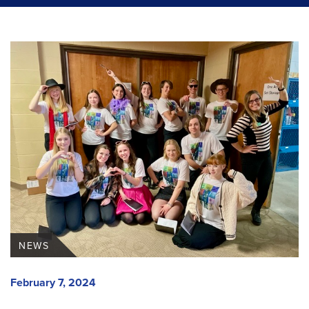
NEWS
February 7, 2024