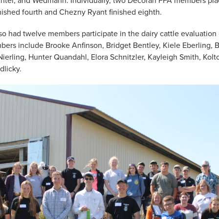
nter, and Wedmann. Individually, two Decorah FFA members plac
nished fourth and Chezny Ryant finished eighth.
o had twelve members participate in the dairy cattle evaluation 
ers include Brooke Anfinson, Bridget Bentley, Kiele Eberling, B
ierling, Hunter Quandahl, Elora Schnitzler, Kayleigh Smith, Kolt
dlicky.