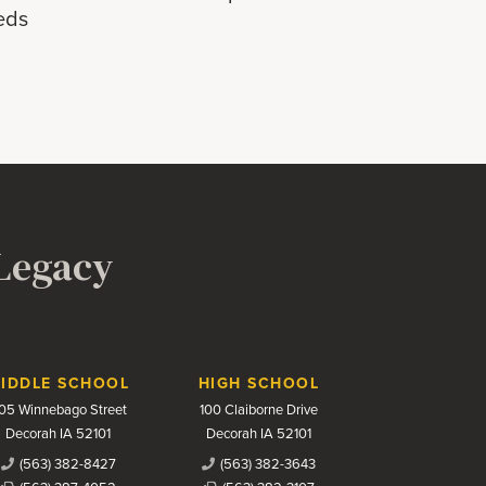
eds
 Legacy
IDDLE SCHOOL
HIGH SCHOOL
05 Winnebago Street
100 Claiborne Drive
Decorah IA 52101
Decorah IA 52101
(563) 382-8427
(563) 382-3643