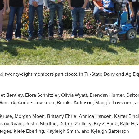
 twenty-eight members participate in Tri-State Dairy and Ag Ex
dget Bentley, Elora Schnitzler, Olivia Wyatt, Brendan Hunter, Dal
Wemark, Anders Lovstuen, Brooke Anfinson, Maggie Lovstuen, a
a Kruse, Morgan Moen, Brittany Ehrie, Annica Hansen, Karter Ein
y Ryant, Justin Nierling, Dalton Zidlicky, Bryss Ehrie, Kaid He
rges, Kiele Eberling, Kayleigh Smith, and Kyleigh Batterson