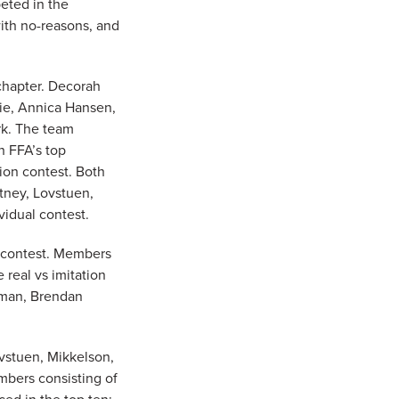
eted in the
with no-reasons, and
 chapter. Decorah
ie, Annica Hansen,
k. The team
h FFA’s top
tion contest. Both
rtney, Lovstuen,
idual contest.
n contest. Members
 real vs imitation
eman, Brendan
vstuen, Mikkelson,
mbers consisting of