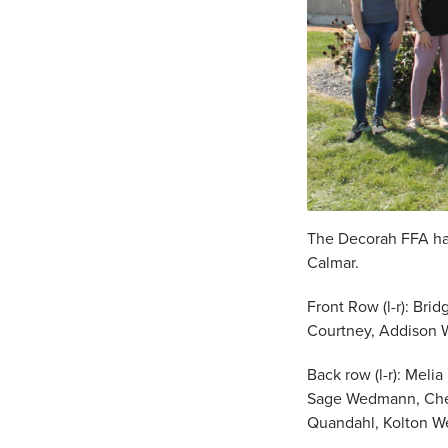
The Decorah FFA had
Calmar.
Front Row (l-r): Bri
Courtney, Addison 
Back row (l-r): Meli
Sage Wedmann, Chezn
Quandahl, Kolton We