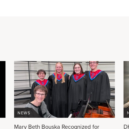
NEWS
Mary Beth Bouska Recognized for
D