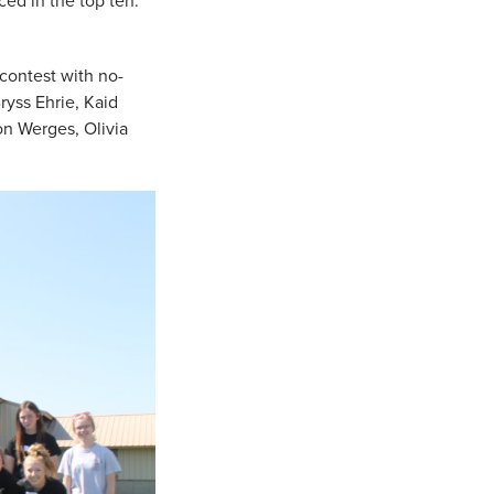
ed in the top ten:
contest with no-
ryss Ehrie, Kaid
on Werges, Olivia