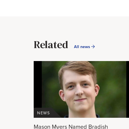
Related
All news
NEWS
Mason Myers Named Bradish