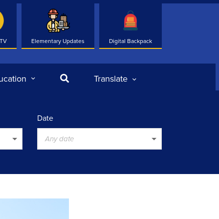
 TV
Elementary Updates
Digital Backpack
Search
ucation
Translate
Date
Any date