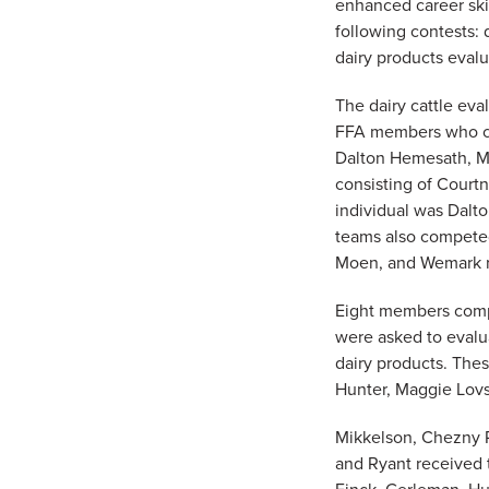
enhanced career ski
following contests: 
dairy products evalu
The dairy cattle eva
FFA members who com
Dalton Hemesath, M
consisting of Court
individual was Dalto
teams also competed 
Moen, and Wemark re
Eight members compe
were asked to evalua
dairy products. The
Hunter, Maggie Lov
Mikkelson, Chezny R
and Ryant received 