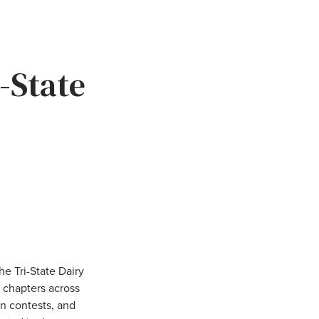
-State
e Tri-State Dairy
 chapters across
n contests, and