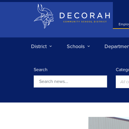
Decorah Community School District
Emplo
District
Schools
Departmen
Search
Catego
All 
Search