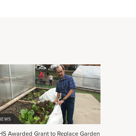
NEWS
HS Awarded Grant to Replace Garden