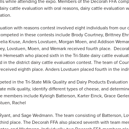
lls while attending the expo. Members of the Decorah FFA comp
dairy cattle evaluation with oral reasons, dairy cattle evaluation 
ation.
luation with reasons contest involved eight individuals from our
peted in these contests include ​​Brody Courtney, Brittney Ehr
elia Kruse, Anders Lovstuen, Morgan Moen, and Addison Wemar
ney, Lovstuen, Moen, and Wemark received fourth place. Decora
n Hemesath who placed sixth in the Tri-State dairy cattle evalua
in the district dairy cattle evaluation contest. The team of Cou
ceived eighth place. Anders Lovstuen placed fourth in the indiv
ted in the Tri-State Milk Quality and Dairy Products Evaluatio
te milk quality, identify different types of cheese, and determine
se members include Kyleigh Batterson, Karter Einck, Grace Gerl
stuen, Rachel
yant, and Sage Wedmann. The team consisting of Batterson, Lo
third place. The Decorah FFA also placed seventh with team me