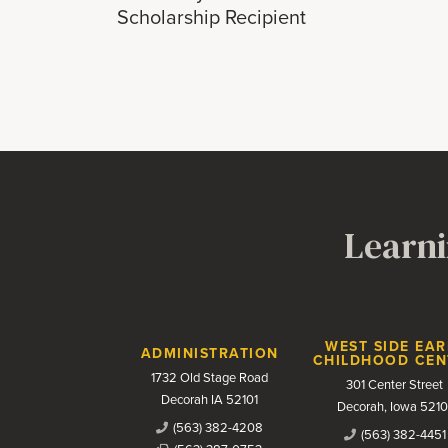
Scholarship Recipient
Learni
Contact Us
WEST SIDE EAR
ADMINISTRATION
CHILDHOOD CEN
1732 Old Stage Road
301 Center Street
Decorah IA 52101
Decorah, Iowa 5210
(563) 382-4208
(563) 382-4451