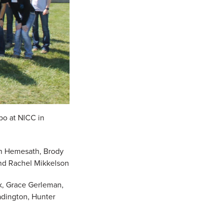
po at NICC in
ton Hemesath, Brody
nd Rachel Mikkelson
ck, Grace Gerleman,
adington, Hunter