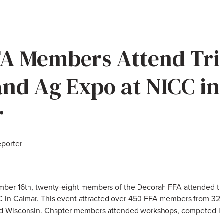
A Members Attend Tri
and Ag Expo at NICC in
r
eporter
ber 16th, twenty-eight members of the Decorah FFA attended th
 in Calmar. This event attracted over 450 FFA members from 32
nd Wisconsin. Chapter members attended workshops, competed i