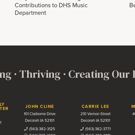
Contributions to DHS Music
B
Department
ng · Thriving · Creating Our
LY
JOHN CLINE
CARRIE LEE
M
TER
101 Claiborne Drive
210 Vernon Street
4
Decorah IA 52101
Decorah IA 52101
1
(563) 382-3125
(563) 382-3771