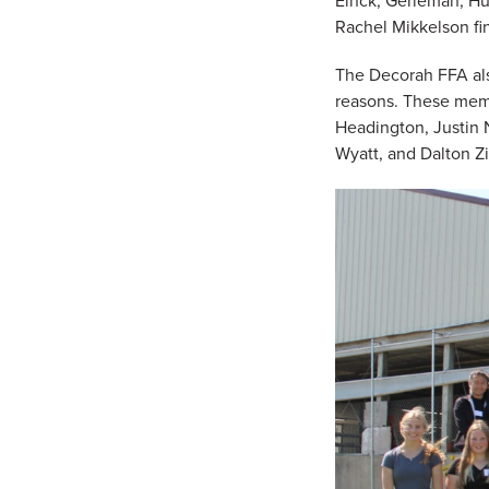
Einck, Gerleman, Hu
Rachel Mikkelson fi
The Decorah FFA als
reasons. These memb
Headington, Justin N
Wyatt, and Dalton Zi