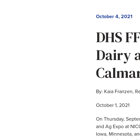
October 4, 2021
DHS FF
Dairy 
Calma
By: Kaia Franzen, R
October 1, 2021
On Thursday, Septem
and Ag Expo at NICC
Iowa, Minnesota, a