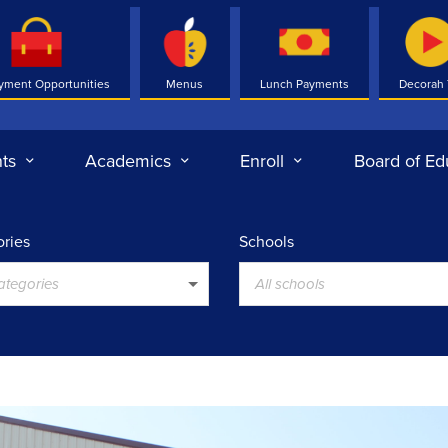
yment Opportunities
Menus
Lunch Payments
Decorah
ts
Academics
Enroll
Board of Ed
ries
Schools
categories
All schools